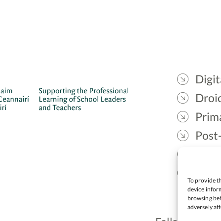
Digit
Droic
Prim
Post
Gael
Lead
To provide th
device inform
browsing beh
adversely aff