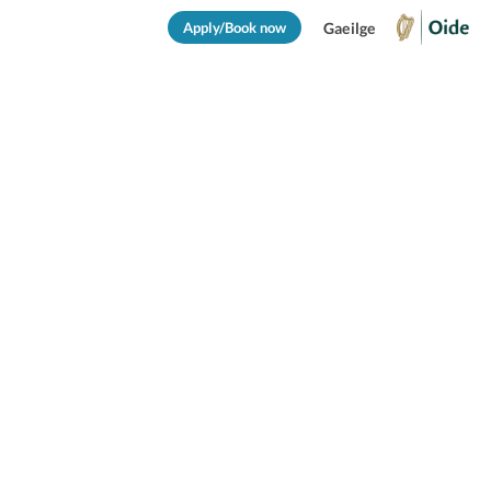
Apply/Book now
Gaeilge