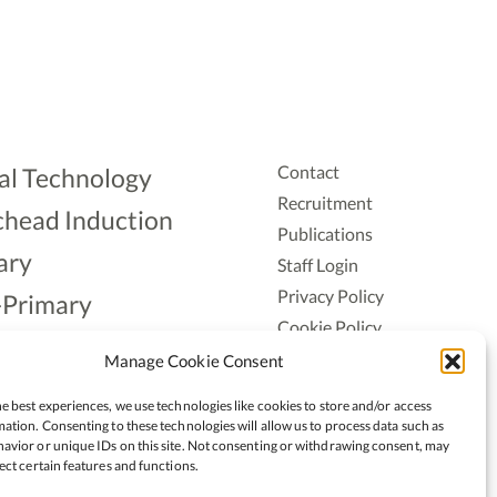
Contact
al Technology
Recruitment
head Induction
Publications
ary
Staff Login
Privacy Policy
-Primary
Cookie Policy
Aonad
Accessiblity
Manage Cookie Consent
ership
e best experiences, we use technologies like cookies to store and/or access
ation. Consenting to these technologies will allow us to process data such as
avior or unique IDs on this site. Not consenting or withdrawing consent, may
ect certain features and functions.