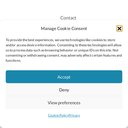
Contact
Recruitment
Manage Cookie Consent
Publications
To provide the best experiences, we use technologies like cookies to store
Staff Login
and/or access device information. Consenting to these technologies will allow
Privacy Policy
us to process data such as browsing behavior or unique IDs on this site. Not
consenting or withdrawing consent, may adversely affect certain features and
Cookie Policy
functions.
Accessiblity
Accept
Deny
2026 © Copyright Oide
Scoilnet
Department of Education and Youth
View preferences
National Council for Curriculum and Assessment (NCCA)
Curriculum Online
Arts in Education
Cookie Policy
Privacy
Site by
Little Blue Studio