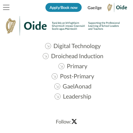
Apply/Book now
Gaeilge
Digital Technology
Droichead Induction
Primary
Post-Primary
GaelAonad
Leadership
Follow: