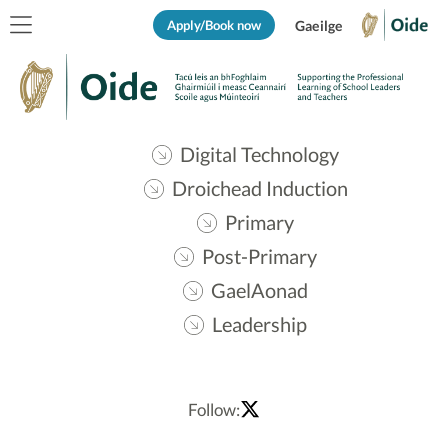
Apply/Book now
Gaeilge
Digital Technology
Droichead Induction
Primary
Post-Primary
GaelAonad
Leadership
Follow: