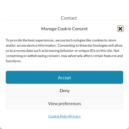
Contact
Recruitment
Manage Cookie Consent
Publications
To provide the best experiences, we use technologies like cookies to store
Staff Login
and/or access device information. Consenting to these technologies will allow
Privacy Policy
us to process data such as browsing behavior or unique IDs on this site. Not
consenting or withdrawing consent, may adversely affect certain features and
Cookie Policy
functions.
Accessiblity
Accept
Deny
2026 © Copyright Oide
Scoilnet
Department of Education and Youth
View preferences
National Council for Curriculum and Assessment (NCCA)
Curriculum Online
Arts in Education
Cookie Policy
Privacy
Site by
Little Blue Studio