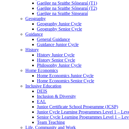
Gaeilge na Sraithe Sóisearaí (T1)
Gaeilge na Sraithe Sóisearaí (T2)
Gaeilge na Sraithe Sinsearaí
Geography
Geography Junior Cycle
Geography Senior Cycle
Guidance
General Guidance
Guidance Junior Cycle
History
History Junior Cycle
History Senior Cycle
Philosophy Junior Cycle
Home Economics
Home Economics Junior Cycle
Home Economics Senior Cycle
Inclusive Education
DEIS
Inclusion & Diversity
EAL
Junior Certificate School Programme (JCSP)
Junior Cycle Learning Programmes Level 1 – Leve
Senior Cycle Learning Programmes Level 1 – Lev
Team Teaching
Life, Community and Work