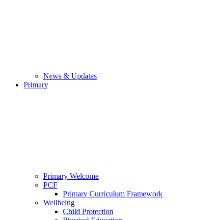
News & Updates
Primary
Primary Welcome
PCF
Primary Curriculum Framework
Wellbeing
Child Protection