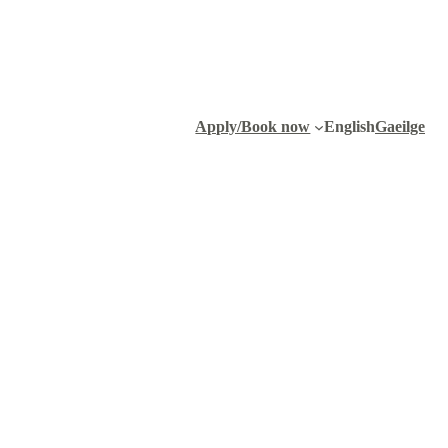
Apply/Book now
English
Gaeilge