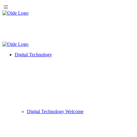
Digital Technology
Digital Technology Welcome