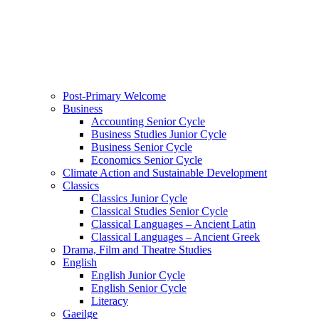
Post-Primary Welcome
Business
Accounting Senior Cycle
Business Studies Junior Cycle
Business Senior Cycle
Economics Senior Cycle
Climate Action and Sustainable Development
Classics
Classics Junior Cycle
Classical Studies Senior Cycle
Classical Languages – Ancient Latin
Classical Languages – Ancient Greek
Drama, Film and Theatre Studies
English
English Junior Cycle
English Senior Cycle
Literacy
Gaeilge