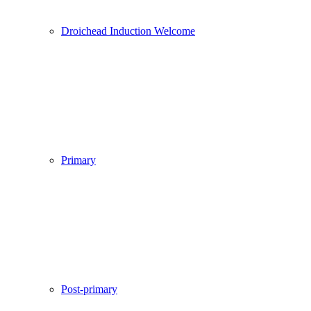
Droichead Induction Welcome
Primary
Post-primary