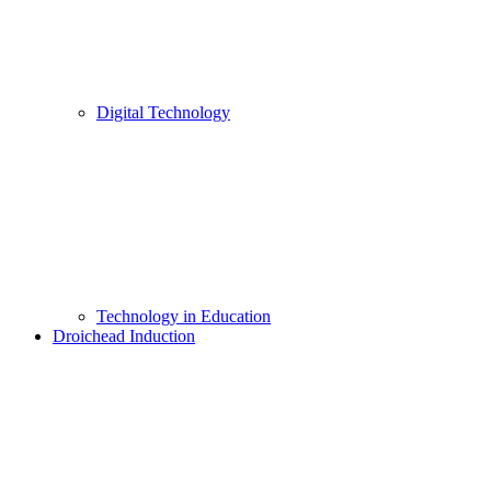
Digital Technology
Technology in Education
Droichead Induction