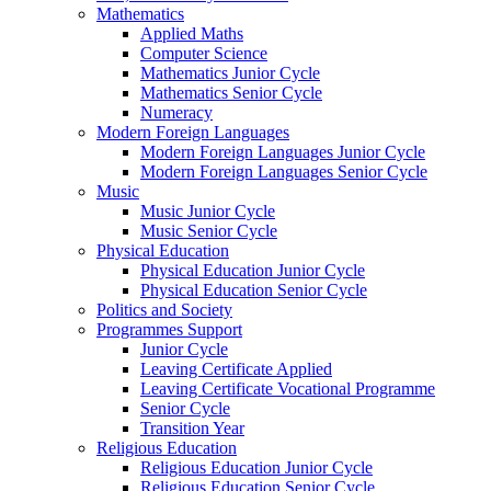
Mathematics
Applied Maths
Computer Science
Mathematics Junior Cycle
Mathematics Senior Cycle
Numeracy
Modern Foreign Languages
Modern Foreign Languages Junior Cycle
Modern Foreign Languages Senior Cycle
Music
Music Junior Cycle
Music Senior Cycle
Physical Education
Physical Education Junior Cycle
Physical Education Senior Cycle
Politics and Society
Programmes Support
Junior Cycle
Leaving Certificate Applied
Leaving Certificate Vocational Programme
Senior Cycle
Transition Year
Religious Education
Religious Education Junior Cycle
Religious Education Senior Cycle