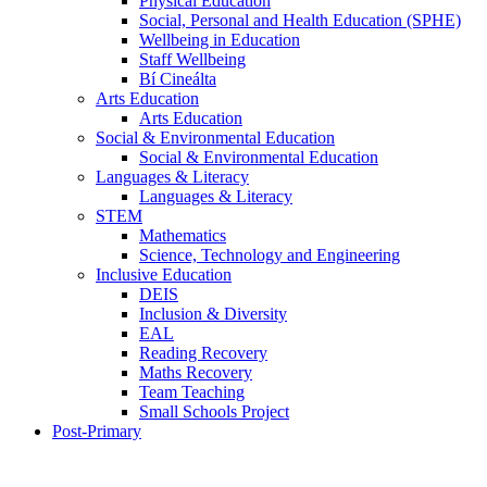
Physical Education
Social, Personal and Health Education (SPHE)
Wellbeing in Education
Staff Wellbeing
Bí Cineálta
Arts Education
Arts Education
Social & Environmental Education
Social & Environmental Education
Languages & Literacy
Languages & Literacy
STEM
Mathematics
Science, Technology and Engineering
Inclusive Education
DEIS
Inclusion & Diversity
EAL
Reading Recovery
Maths Recovery
Team Teaching
Small Schools Project
Post-Primary