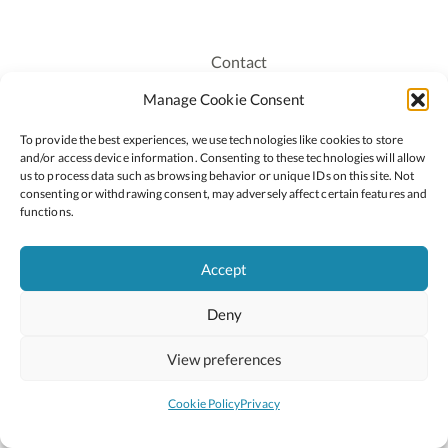
Contact
Recruitment
Manage Cookie Consent
Publications
To provide the best experiences, we use technologies like cookies to store
Staff Login
and/or access device information. Consenting to these technologies will allow
Privacy Policy
us to process data such as browsing behavior or unique IDs on this site. Not
consenting or withdrawing consent, may adversely affect certain features and
Cookie Policy
functions.
Accessiblity
Accept
Deny
2026 © Copyright Oide
Scoilnet
Department of Education and Youth
View preferences
National Council for Curriculum and Assessment (NCCA)
Curriculum Online
Arts in Education
Cookie Policy
Privacy
Site by
Little Blue Studio