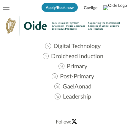
Apply/Book now
Gaeilge
Digital Technology
Droichead Induction
Primary
Post-Primary
GaelAonad
Leadership
Follow: