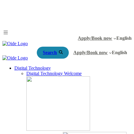
Apply/Book now
English
Search
Apply/Book now
English
Digital Technology
Digital Technology Welcome