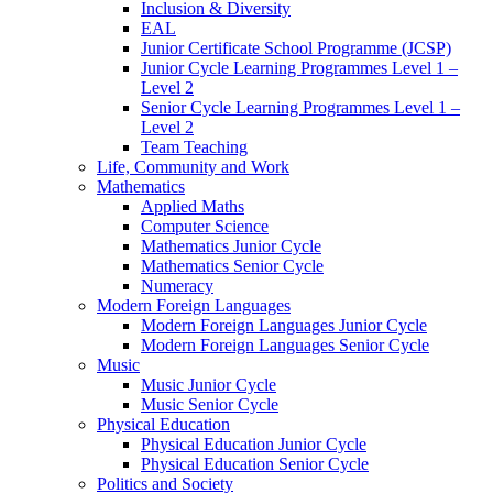
Inclusion & Diversity
EAL
Junior Certificate School Programme (JCSP)
Junior Cycle Learning Programmes Level 1 –
Level 2
Senior Cycle Learning Programmes Level 1 –
Level 2
Team Teaching
Life, Community and Work
Mathematics
Applied Maths
Computer Science
Mathematics Junior Cycle
Mathematics Senior Cycle
Numeracy
Modern Foreign Languages
Modern Foreign Languages Junior Cycle
Modern Foreign Languages Senior Cycle
Music
Music Junior Cycle
Music Senior Cycle
Physical Education
Physical Education Junior Cycle
Physical Education Senior Cycle
Politics and Society