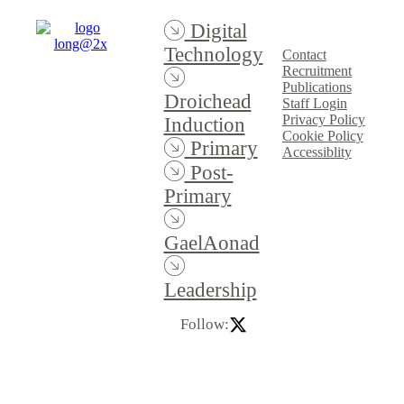
Digital
Technology
Contact
Recruitment
Publications
Droichead
Staff Login
Privacy Policy
Induction
Cookie Policy
Primary
Accessiblity
Post-
Primary
GaelAonad
Leadership
Follow: