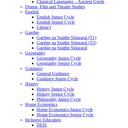
Classical Languages – Ancient Greek
Drama, Film and Theatre Studies
English
English Junior Cycle
English Senior Cycle
Literacy
Gaeilge
Gaeilge na Sraithe Sóisearaí (T1)
Gaeilge na Sraithe Sóisearaí (T2)
Gaeilge na Sraithe Sinsearaí
Geography
Geography Junior Cycle
Geography Senior Cycle
Guidance
General Guidance
Guidance Junior Cycle
History
History Junior Cycle
History Senior Cycle
Philosophy Junior Cycle
Home Economics
Home Economics Junior Cycle
Home Economics Senior Cycle
Inclusive Education
DEIS