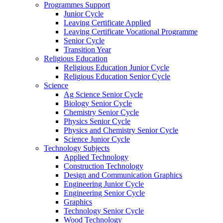
Programmes Support
Junior Cycle
Leaving Certificate Applied
Leaving Certificate Vocational Programme
Senior Cycle
Transition Year
Religious Education
Religious Education Junior Cycle
Religious Education Senior Cycle
Science
Ag Science Senior Cycle
Biology Senior Cycle
Chemistry Senior Cycle
Physics Senior Cycle
Physics and Chemistry Senior Cycle
Science Junior Cycle
Technology Subjects
Applied Technology
Construction Technology
Design and Communication Graphics
Engineering Junior Cycle
Engineering Senior Cycle
Graphics
Technology Senior Cycle
Wood Technology