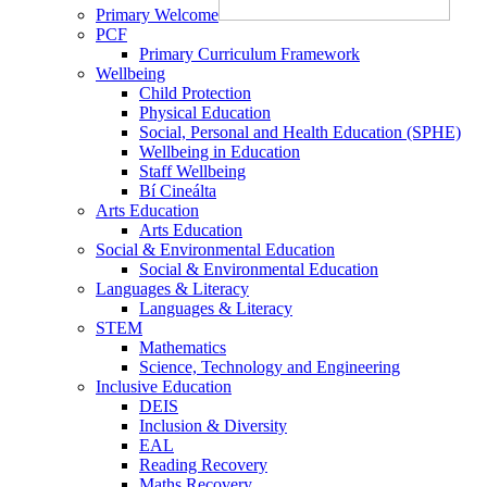
Primary Welcome
PCF
Primary Curriculum Framework
Wellbeing
Child Protection
Physical Education
Social, Personal and Health Education (SPHE)
Wellbeing in Education
Staff Wellbeing
Bí Cineálta
Arts Education
Arts Education
Social & Environmental Education
Social & Environmental Education
Languages & Literacy
Languages & Literacy
STEM
Mathematics
Science, Technology and Engineering
Inclusive Education
DEIS
Inclusion & Diversity
EAL
Reading Recovery
Maths Recovery