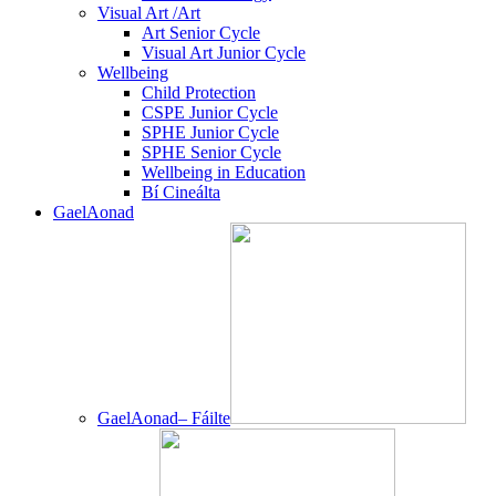
Visual Art /Art
Art Senior Cycle
Visual Art Junior Cycle
Wellbeing
Child Protection
CSPE Junior Cycle
SPHE Junior Cycle
SPHE Senior Cycle
Wellbeing in Education
Bí Cineálta
GaelAonad
GaelAonad– Fáilte