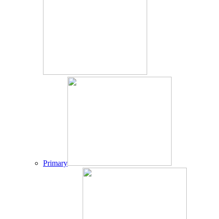
Primary