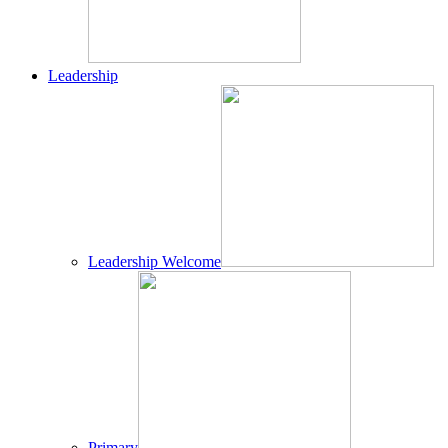
Leadership
Leadership Welcome
Primary