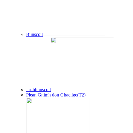
Bunscoil
Iar-bhunscoil
Plean Gnímh don Ghaeilge(T2)