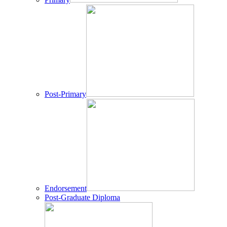
Post-Primary
Endorsement
Post-Graduate Diploma