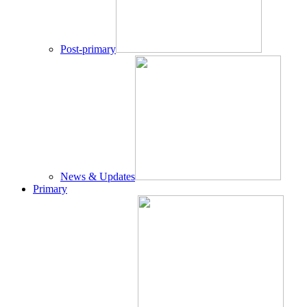
Post-primary
News & Updates
Primary