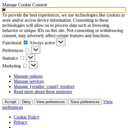
Manage Cookie Consent
To provide the best experiences, we use technologies like cookies to
store and/or access device information. Consenting to these
technologies will allow us to process data such as browsing
behavior or unique IDs on this site. Not consenting or withdrawing
consent, may adversely affect certain features and functions.
Functional
Functional
Always active
Preferences
Preferences
Statistics
Statistics
Marketing
Marketing
Manage options
Manage services
Manage {vendor_count} vendors
Read more about these purposes
View
Accept
Deny
View preferences
Save preferences
preferences
Cookie Policy
Privacy