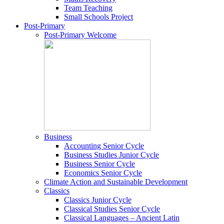
Team Teaching
Small Schools Project
Post-Primary
Post-Primary Welcome
Business
Accounting Senior Cycle
Business Studies Junior Cycle
Business Senior Cycle
Economics Senior Cycle
Climate Action and Sustainable Development
Classics
Classics Junior Cycle
Classical Studies Senior Cycle
Classical Languages – Ancient Latin