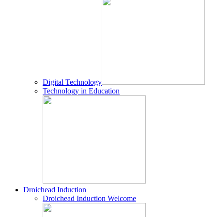
Digital Technology
Technology in Education
Droichead Induction
Droichead Induction Welcome