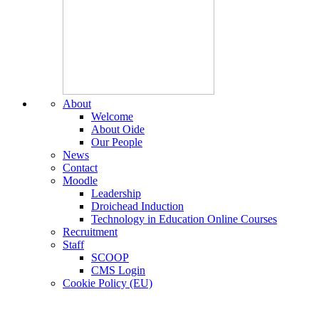
About
Welcome
About Oide
Our People
News
Contact
Moodle
Leadership
Droichead Induction
Technology in Education Online Courses
Recruitment
Staff
SCOOP
CMS Login
Cookie Policy (EU)