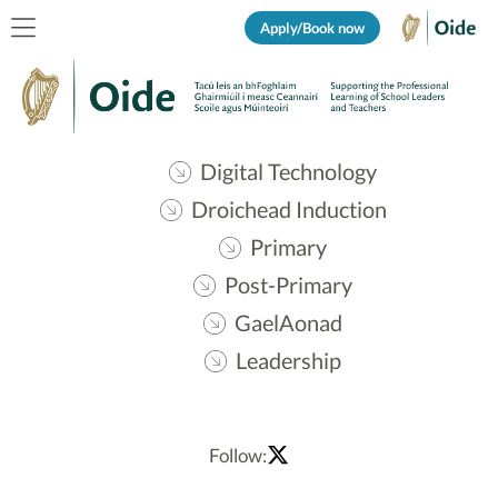
Apply/Book now
Digital Technology
Droichead Induction
Primary
Post-Primary
GaelAonad
Leadership
Follow: