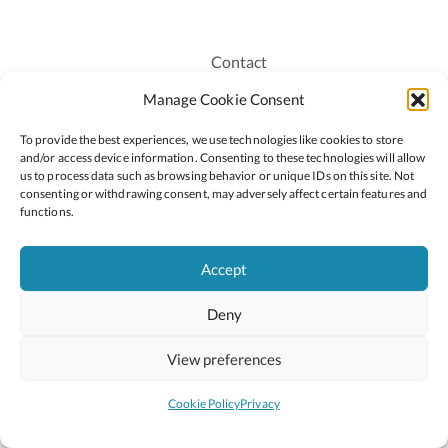
Contact
Recruitment
Manage Cookie Consent
Publications
To provide the best experiences, we use technologies like cookies to store
Staff Login
and/or access device information. Consenting to these technologies will allow
Privacy Policy
us to process data such as browsing behavior or unique IDs on this site. Not
consenting or withdrawing consent, may adversely affect certain features and
Cookie Policy
functions.
Accessiblity
Accept
Deny
2026 © Copyright Oide
Scoilnet
Department of Education and Youth
View preferences
National Council for Curriculum and Assessment (NCCA)
Curriculum Online
Arts in Education
Cookie Policy
Privacy
Site by
Little Blue Studio