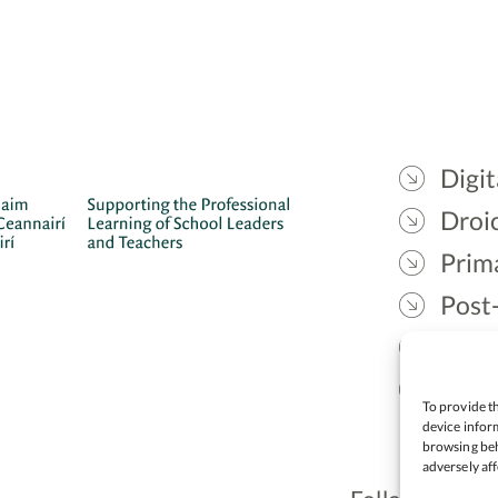
Digit
Droic
Prim
Post
Gael
Lead
To provide th
device inform
browsing beh
adversely aff