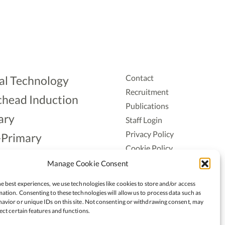
Contact
al Technology
Recruitment
head Induction
Publications
ary
Staff Login
Privacy Policy
-Primary
Cookie Policy
Aonad
Accessiblity
Manage Cookie Consent
ership
e best experiences, we use technologies like cookies to store and/or access
ation. Consenting to these technologies will allow us to process data such as
avior or unique IDs on this site. Not consenting or withdrawing consent, may
ect certain features and functions.