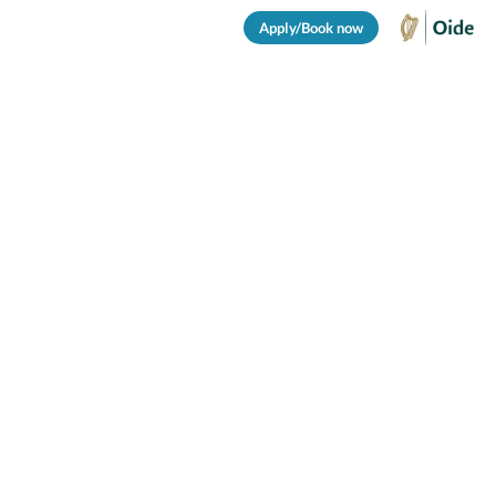
Apply/Book now