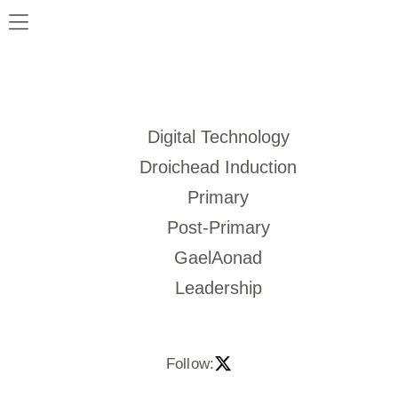
Digital Technology
Droichead Induction
Primary
Post-Primary
GaelAonad
Leadership
Follow: