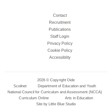
Contact
Recruitment
Publications
Staff Login
Privacy Policy
Cookie Policy
Accessiblity
2026 © Copyright Oide
Scoilnet
Department of Education and Youth
National Council for Curriculum and Assessment (NCCA)
Curriculum Online
Arts in Education
Site by
Little Blue Studio