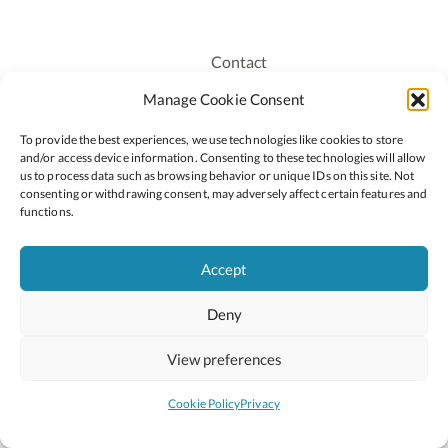
Contact
Recruitment
Manage Cookie Consent
Publications
To provide the best experiences, we use technologies like cookies to store
Staff Login
and/or access device information. Consenting to these technologies will allow
Privacy Policy
us to process data such as browsing behavior or unique IDs on this site. Not
consenting or withdrawing consent, may adversely affect certain features and
Cookie Policy
functions.
Accessiblity
Accept
Deny
2026 © Copyright Oide
Scoilnet
Department of Education and Youth
View preferences
National Council for Curriculum and Assessment (NCCA)
Curriculum Online
Arts in Education
Cookie Policy
Privacy
Site by
Little Blue Studio