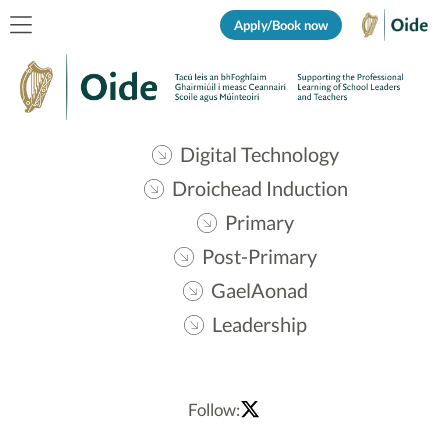
Apply/Book now
Digital Technology
Droichead Induction
Primary
Post-Primary
GaelAonad
Leadership
Follow: