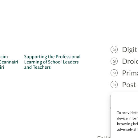
Digit
Droic
Prim
Post
Gael
Lead
To provide th
device inform
browsing beh
adversely aff