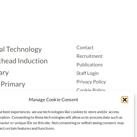
Contact
al Technology
Recruitment
head Induction
Publications
ary
Staff Login
Privacy Policy
-Primary
Cookie Policy
Aonad
Accessiblity
Manage Cookie Consent
ership
e best experiences, we use technologies like cookies to store and/or access
ation. Consenting to these technologies will allow us to process data such as
avior or unique IDs on this site. Not consenting or withdrawing consent, may
ect certain features and functions.