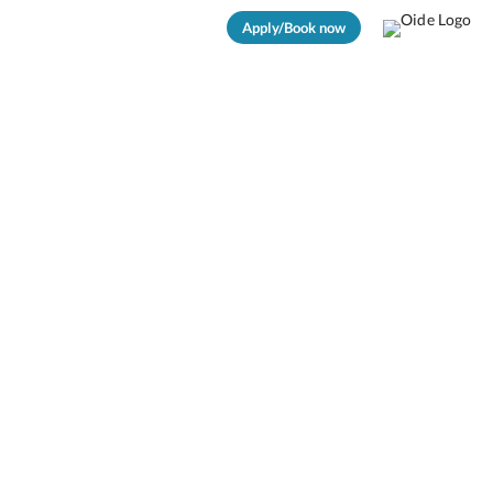
Apply/Book now