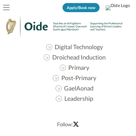
Apply/Book now
Digital Technology
Droichead Induction
Primary
Post-Primary
GaelAonad
Leadership
Follow: