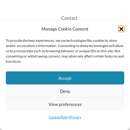
Contact
Recruitment
Manage Cookie Consent
Publications
To provide the best experiences, we use technologies like cookies to store
Staff Login
and/or access device information. Consenting to these technologies will allow
Privacy Policy
us to process data such as browsing behavior or unique IDs on this site. Not
consenting or withdrawing consent, may adversely affect certain features and
Cookie Policy
functions.
Accessiblity
Accept
Deny
2026 © Copyright Oide
Scoilnet
Department of Education and Youth
View preferences
National Council for Curriculum and Assessment (NCCA)
Curriculum Online
Arts in Education
Cookie Policy
Privacy
Site by
Little Blue Studio