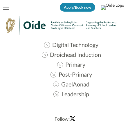
Apply/Book now
Digital Technology
Droichead Induction
Primary
Post-Primary
GaelAonad
Leadership
Follow: