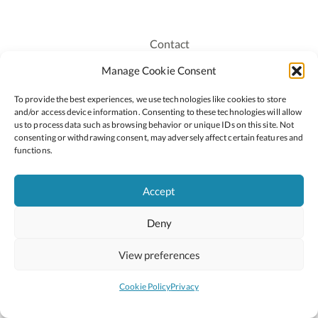
Contact
Recruitment
Manage Cookie Consent
Publications
To provide the best experiences, we use technologies like cookies to store
Staff Login
and/or access device information. Consenting to these technologies will allow
Privacy Policy
us to process data such as browsing behavior or unique IDs on this site. Not
consenting or withdrawing consent, may adversely affect certain features and
Cookie Policy
functions.
Accessiblity
Accept
Deny
2026 © Copyright Oide
Scoilnet
Department of Education and Youth
View preferences
National Council for Curriculum and Assessment (NCCA)
Curriculum Online
Arts in Education
Cookie Policy
Privacy
Site by
Little Blue Studio