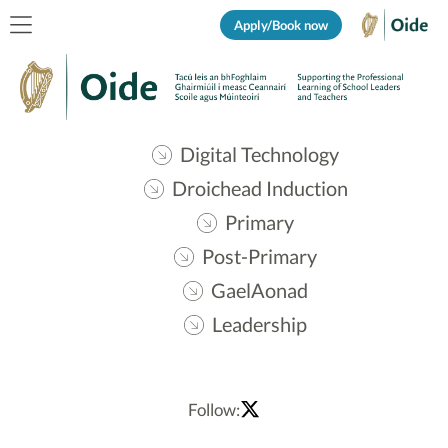
Apply/Book now
Digital Technology
Droichead Induction
Primary
Post-Primary
GaelAonad
Leadership
Follow: