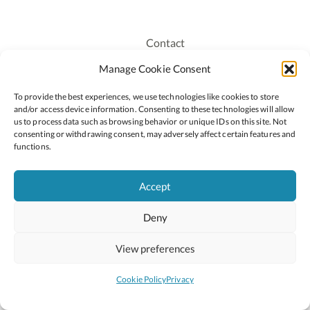
Contact
Recruitment
Manage Cookie Consent
Publications
To provide the best experiences, we use technologies like cookies to store
Staff Login
and/or access device information. Consenting to these technologies will allow
Privacy Policy
us to process data such as browsing behavior or unique IDs on this site. Not
consenting or withdrawing consent, may adversely affect certain features and
Cookie Policy
functions.
Accessiblity
Accept
Deny
2026 © Copyright Oide
Scoilnet
Department of Education and Youth
View preferences
National Council for Curriculum and Assessment (NCCA)
Curriculum Online
Arts in Education
Cookie Policy
Privacy
Site by
Little Blue Studio