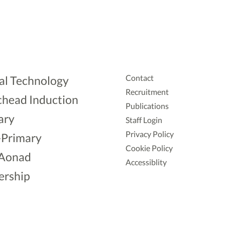
Contact
al Technology
Recruitment
head Induction
Publications
ary
Staff Login
Privacy Policy
-Primary
Cookie Policy
Aonad
Accessiblity
ership