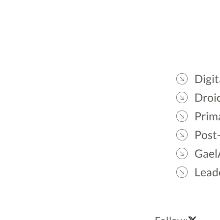
Digit
Droic
Prim
Post
Gael
Lead