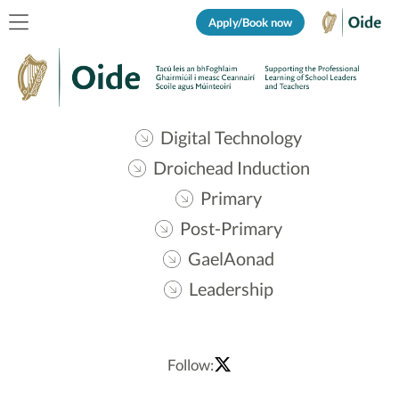
Apply/Book now
Digital Technology
Droichead Induction
Primary
Post-Primary
GaelAonad
Leadership
Follow: