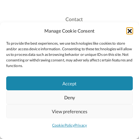
Contact
Recruitment
Manage Cookie Consent
Publications
To provide the best experiences, we use technologies like cookies to store
Staff Login
and/or access device information. Consenting to these technologies will allow
Privacy Policy
us to process data such as browsing behavior or unique IDs on this site. Not
consenting or withdrawing consent, may adversely affect certain features and
Cookie Policy
functions.
Accessiblity
Accept
Deny
2026 © Copyright Oide
Scoilnet
Department of Education and Youth
View preferences
National Council for Curriculum and Assessment (NCCA)
Curriculum Online
Arts in Education
Cookie Policy
Privacy
Site by
Little Blue Studio