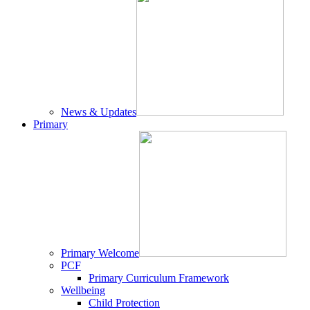
News & Updates
Primary
Primary Welcome
PCF
Primary Curriculum Framework
Wellbeing
Child Protection