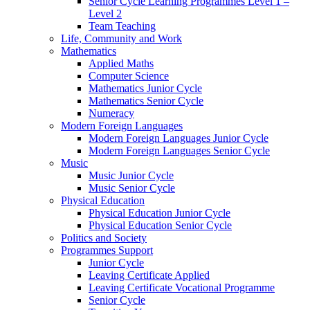
Senior Cycle Learning Programmes Level 1 –
Level 2
Team Teaching
Life, Community and Work
Mathematics
Applied Maths
Computer Science
Mathematics Junior Cycle
Mathematics Senior Cycle
Numeracy
Modern Foreign Languages
Modern Foreign Languages Junior Cycle
Modern Foreign Languages Senior Cycle
Music
Music Junior Cycle
Music Senior Cycle
Physical Education
Physical Education Junior Cycle
Physical Education Senior Cycle
Politics and Society
Programmes Support
Junior Cycle
Leaving Certificate Applied
Leaving Certificate Vocational Programme
Senior Cycle