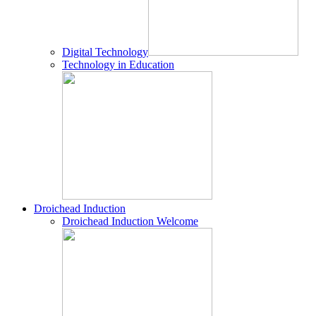
Digital Technology
Technology in Education
Droichead Induction
Droichead Induction Welcome