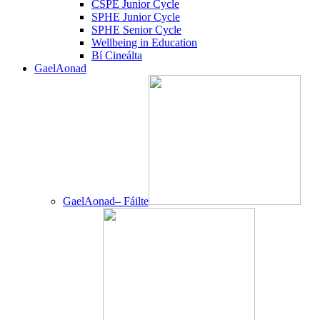
CSPE Junior Cycle
SPHE Junior Cycle
SPHE Senior Cycle
Wellbeing in Education
Bí Cineálta
GaelAonad
GaelAonad– Fáilte