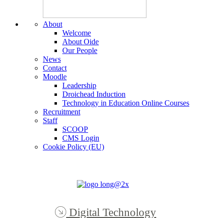
About
Welcome
About Oide
Our People
News
Contact
Moodle
Leadership
Droichead Induction
Technology in Education Online Courses
Recruitment
Staff
SCOOP
CMS Login
Cookie Policy (EU)
Digital Technology