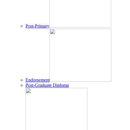
Post-Primary
Endorsement
Post-Graduate Diploma