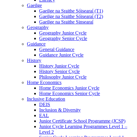
Gaeilge
Gaeilge na Sraithe Sóisearaí (T1)
Gaeilge na Sraithe Sóisearaí (T2)
Gaeilge na Sraithe Sinsearaí
Geography
Geography Junior Cycle
Geography Senior Cycle
Guidance
General Guidance
Guidance Junior Cycle
History
History Junior Cycle
History Senior Cycle
Philosophy Junior Cycle
Home Economics
Home Economics Junior Cycle
Home Economics Senior Cycle
Inclusive Education
DEIS
Inclusion & Diversity
EAL
Junior Certificate School Programme (JCSP)
Junior Cycle Learning Programmes Level 1 –
Level 2