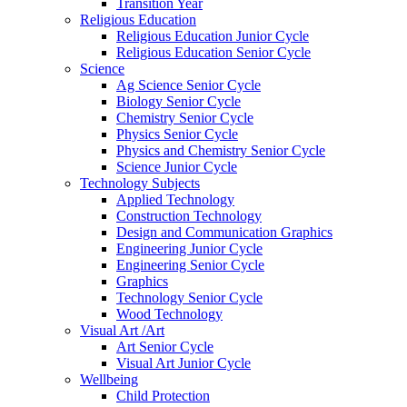
Transition Year
Religious Education
Religious Education Junior Cycle
Religious Education Senior Cycle
Science
Ag Science Senior Cycle
Biology Senior Cycle
Chemistry Senior Cycle
Physics Senior Cycle
Physics and Chemistry Senior Cycle
Science Junior Cycle
Technology Subjects
Applied Technology
Construction Technology
Design and Communication Graphics
Engineering Junior Cycle
Engineering Senior Cycle
Graphics
Technology Senior Cycle
Wood Technology
Visual Art /Art
Art Senior Cycle
Visual Art Junior Cycle
Wellbeing
Child Protection