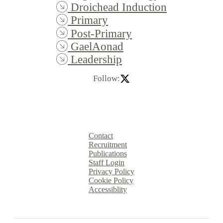
Droichead Induction
Primary
Post-Primary
GaelAonad
Leadership
Follow:
Contact
Recruitment
Publications
Staff Login
Privacy Policy
Cookie Policy
Accessiblity