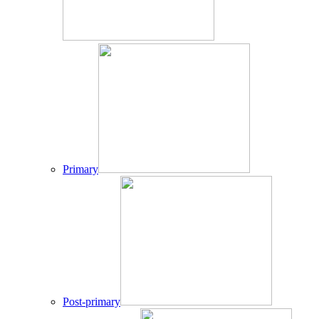
Primary
Post-primary