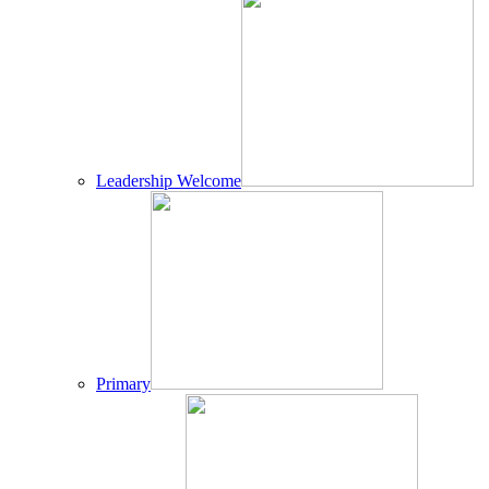
Leadership Welcome
Primary