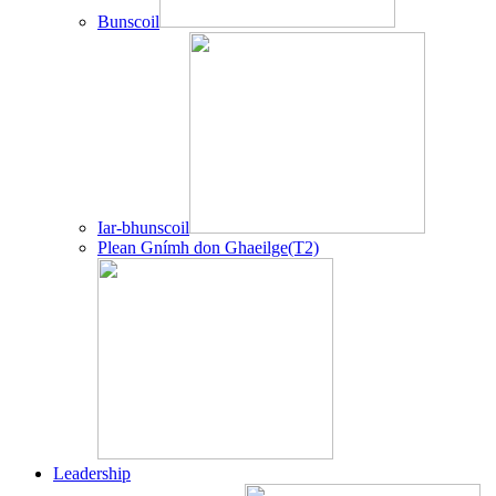
Bunscoil
Iar-bhunscoil
Plean Gnímh don Ghaeilge(T2)
Leadership