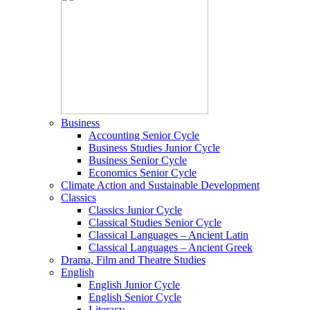
Business
Accounting Senior Cycle
Business Studies Junior Cycle
Business Senior Cycle
Economics Senior Cycle
Climate Action and Sustainable Development
Classics
Classics Junior Cycle
Classical Studies Senior Cycle
Classical Languages – Ancient Latin
Classical Languages – Ancient Greek
Drama, Film and Theatre Studies
English
English Junior Cycle
English Senior Cycle
Literacy