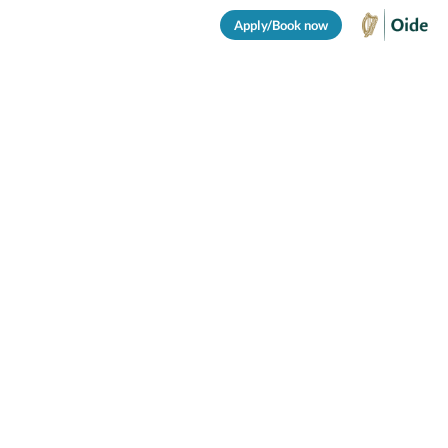
Apply/Book now