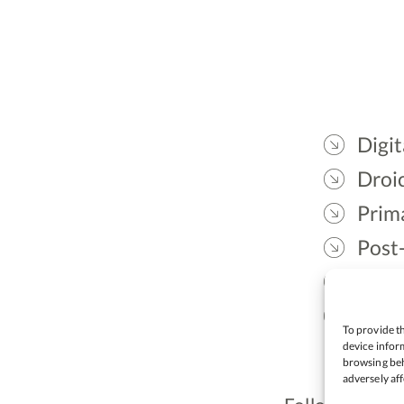
Digit
Droic
Prim
Post
Gael
Lead
To provide th
device inform
browsing beh
adversely aff