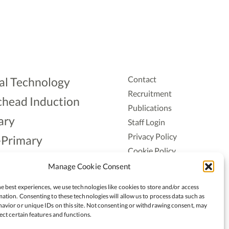
Contact
al Technology
Recruitment
head Induction
Publications
ary
Staff Login
Privacy Policy
-Primary
Cookie Policy
Aonad
Accessiblity
Manage Cookie Consent
ership
e best experiences, we use technologies like cookies to store and/or access
ation. Consenting to these technologies will allow us to process data such as
avior or unique IDs on this site. Not consenting or withdrawing consent, may
ect certain features and functions.