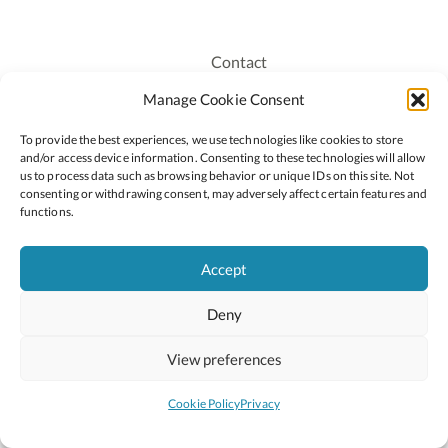
Contact
Recruitment
Manage Cookie Consent
Publications
To provide the best experiences, we use technologies like cookies to store
Staff Login
and/or access device information. Consenting to these technologies will allow
Privacy Policy
us to process data such as browsing behavior or unique IDs on this site. Not
consenting or withdrawing consent, may adversely affect certain features and
Cookie Policy
functions.
Accessiblity
Accept
Deny
2026 © Copyright Oide
Scoilnet
Department of Education and Youth
View preferences
National Council for Curriculum and Assessment (NCCA)
Curriculum Online
Arts in Education
Cookie Policy
Privacy
Site by
Little Blue Studio