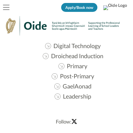
Apply/Book now
Digital Technology
Droichead Induction
Primary
Post-Primary
GaelAonad
Leadership
Follow: