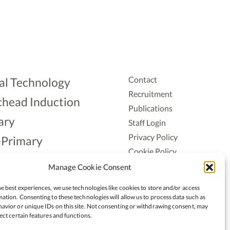
Contact
al Technology
Recruitment
head Induction
Publications
ary
Staff Login
Privacy Policy
-Primary
Cookie Policy
Aonad
Accessiblity
Manage Cookie Consent
ership
e best experiences, we use technologies like cookies to store and/or access
ation. Consenting to these technologies will allow us to process data such as
avior or unique IDs on this site. Not consenting or withdrawing consent, may
ect certain features and functions.