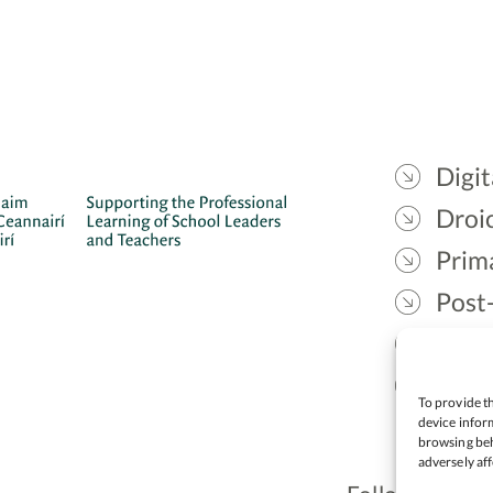
Digit
Droic
Prim
Post
Gael
Lead
To provide th
device inform
browsing beh
adversely aff