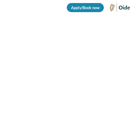
Apply/Book now