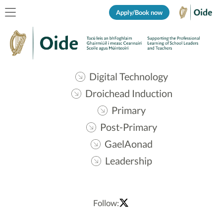
Apply/Book now
Digital Technology
Droichead Induction
Primary
Post-Primary
GaelAonad
Leadership
Follow: