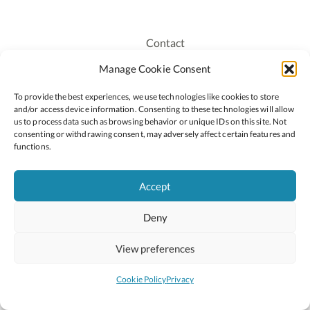
Contact
Recruitment
Manage Cookie Consent
Publications
To provide the best experiences, we use technologies like cookies to store
Staff Login
and/or access device information. Consenting to these technologies will allow
Privacy Policy
us to process data such as browsing behavior or unique IDs on this site. Not
consenting or withdrawing consent, may adversely affect certain features and
Cookie Policy
functions.
Accessiblity
Accept
Deny
2026 © Copyright Oide
Scoilnet
Department of Education and Youth
View preferences
National Council for Curriculum and Assessment (NCCA)
Curriculum Online
Arts in Education
Cookie Policy
Privacy
Site by
Little Blue Studio