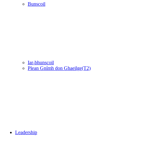
Bunscoil
Iar-bhunscoil
Plean Gnímh don Ghaeilge(T2)
Leadership