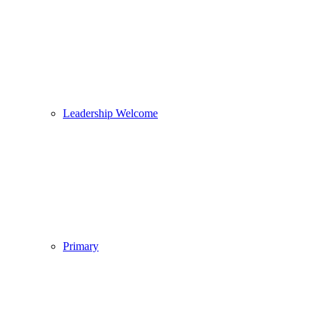
Leadership Welcome
Primary