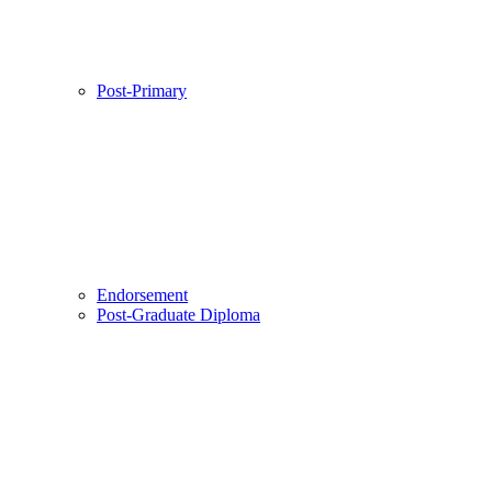
Post-Primary
Endorsement
Post-Graduate Diploma