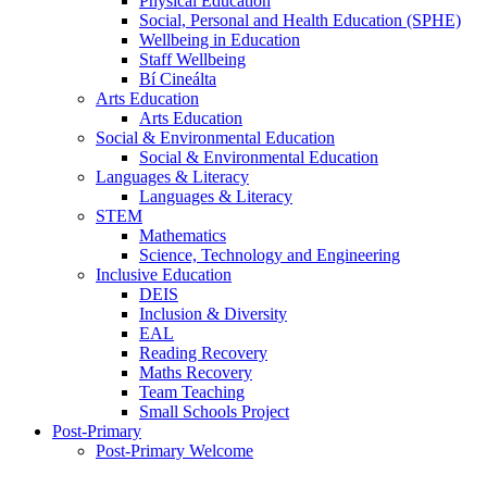
Physical Education
Social, Personal and Health Education (SPHE)
Wellbeing in Education
Staff Wellbeing
Bí Cineálta
Arts Education
Arts Education
Social & Environmental Education
Social & Environmental Education
Languages & Literacy
Languages & Literacy
STEM
Mathematics
Science, Technology and Engineering
Inclusive Education
DEIS
Inclusion & Diversity
EAL
Reading Recovery
Maths Recovery
Team Teaching
Small Schools Project
Post-Primary
Post-Primary Welcome