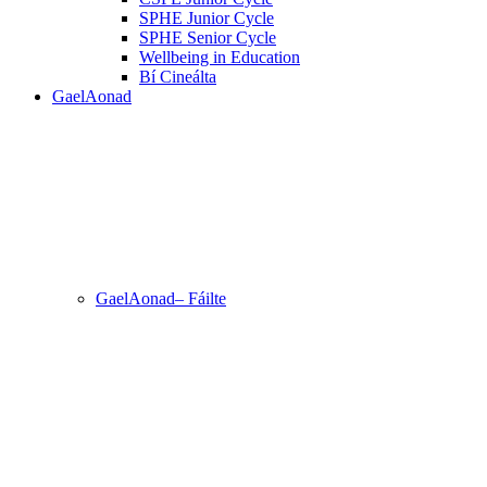
SPHE Junior Cycle
SPHE Senior Cycle
Wellbeing in Education
Bí Cineálta
GaelAonad
GaelAonad– Fáilte