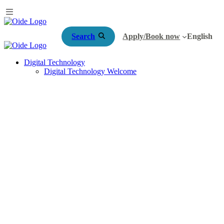
Search
Apply/Book now
English
Digital Technology
Digital Technology Welcome