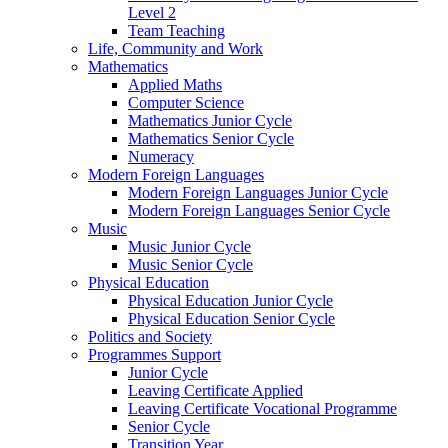
Level 2
Team Teaching
Life, Community and Work
Mathematics
Applied Maths
Computer Science
Mathematics Junior Cycle
Mathematics Senior Cycle
Numeracy
Modern Foreign Languages
Modern Foreign Languages Junior Cycle
Modern Foreign Languages Senior Cycle
Music
Music Junior Cycle
Music Senior Cycle
Physical Education
Physical Education Junior Cycle
Physical Education Senior Cycle
Politics and Society
Programmes Support
Junior Cycle
Leaving Certificate Applied
Leaving Certificate Vocational Programme
Senior Cycle
Transition Year