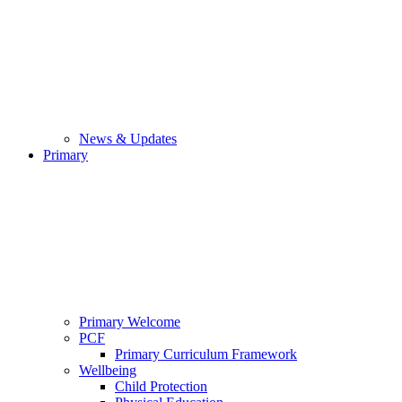
News & Updates
Primary
Primary Welcome
PCF
Primary Curriculum Framework
Wellbeing
Child Protection