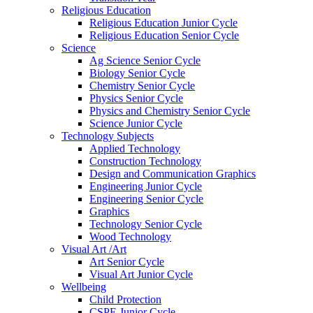
Religious Education
Religious Education Junior Cycle
Religious Education Senior Cycle
Science
Ag Science Senior Cycle
Biology Senior Cycle
Chemistry Senior Cycle
Physics Senior Cycle
Physics and Chemistry Senior Cycle
Science Junior Cycle
Technology Subjects
Applied Technology
Construction Technology
Design and Communication Graphics
Engineering Junior Cycle
Engineering Senior Cycle
Graphics
Technology Senior Cycle
Wood Technology
Visual Art /Art
Art Senior Cycle
Visual Art Junior Cycle
Wellbeing
Child Protection
CSPE Junior Cycle