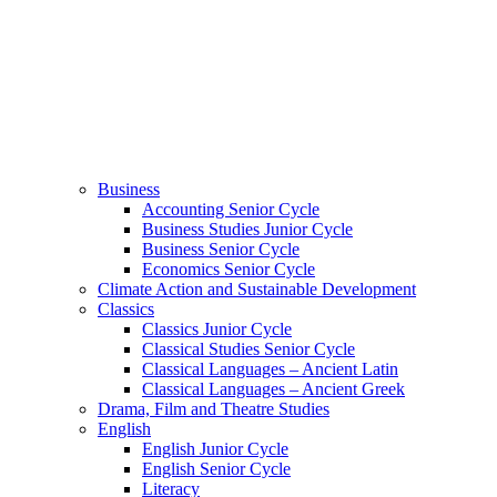
Business
Accounting Senior Cycle
Business Studies Junior Cycle
Business Senior Cycle
Economics Senior Cycle
Climate Action and Sustainable Development
Classics
Classics Junior Cycle
Classical Studies Senior Cycle
Classical Languages – Ancient Latin
Classical Languages – Ancient Greek
Drama, Film and Theatre Studies
English
English Junior Cycle
English Senior Cycle
Literacy