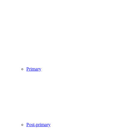
Primary
Post-primary