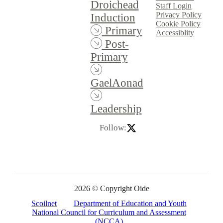
Droichead
Staff Login
Privacy Policy
Induction
Cookie Policy
Primary
Accessiblity
Post-
Primary
GaelAonad
Leadership
Follow:
2026 © Copyright Oide
Scoilnet
Department of Education and Youth
National Council for Curriculum and Assessment
(NCCA)