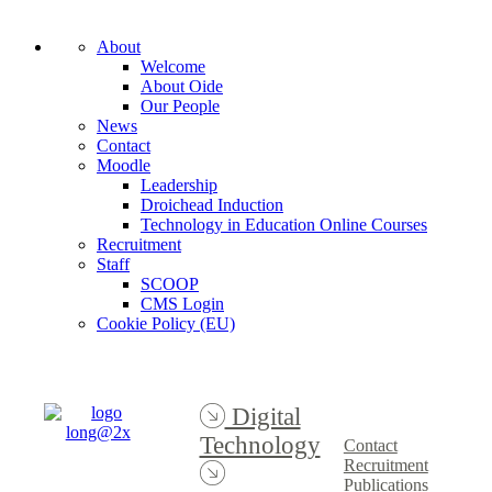
About
Welcome
About Oide
Our People
News
Contact
Moodle
Leadership
Droichead Induction
Technology in Education Online Courses
Recruitment
Staff
SCOOP
CMS Login
Cookie Policy (EU)
Digital
Technology
Contact
Recruitment
Publications