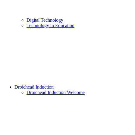
Digital Technology
Technology in Education
Droichead Induction
Droichead Induction Welcome