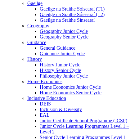
Gaeilge
Gaeilge na Sraithe Sóisearaí (T1)
Gaeilge na Sraithe Sóisearaí (T2)
Gaeilge na Sraithe Sinsearaí
Geography
Geography Junior Cycle
Geography Senior Cycle
Guidance
General Guidance
Guidance Junior Cycle
History
History Junior Cycle
History Senior Cycle
Philosophy Junior Cycle
Home Economics
Home Economics Junior Cycle
Home Economics Senior Cycle
Inclusive Education
DEIS
Inclusion & Diversity
EAL
Junior Certificate School Programme (JCSP)
Junior Cycle Learning Programmes Level 1 –
Level 2
Senior Cycle Learning Programmes Level 1 –