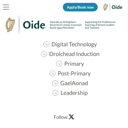
Apply/Book now
Digital Technology
Droichead Induction
Primary
Post-Primary
GaelAonad
Leadership
Follow: