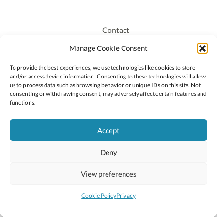
Contact
Recruitment
Manage Cookie Consent
Publications
To provide the best experiences, we use technologies like cookies to store
Staff Login
and/or access device information. Consenting to these technologies will allow
Privacy Policy
us to process data such as browsing behavior or unique IDs on this site. Not
consenting or withdrawing consent, may adversely affect certain features and
Cookie Policy
functions.
Accessiblity
Accept
Deny
2026 © Copyright Oide
Scoilnet
Department of Education and Youth
View preferences
National Council for Curriculum and Assessment (NCCA)
Curriculum Online
Arts in Education
Cookie Policy
Privacy
Site by
Little Blue Studio