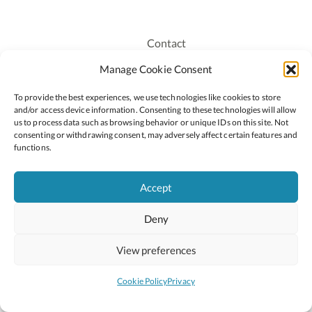
Contact
Recruitment
Manage Cookie Consent
Publications
To provide the best experiences, we use technologies like cookies to store
Staff Login
and/or access device information. Consenting to these technologies will allow
Privacy Policy
us to process data such as browsing behavior or unique IDs on this site. Not
consenting or withdrawing consent, may adversely affect certain features and
Cookie Policy
functions.
Accessiblity
Accept
Deny
2026 © Copyright Oide
Scoilnet
Department of Education and Youth
View preferences
National Council for Curriculum and Assessment (NCCA)
Curriculum Online
Arts in Education
Cookie Policy
Privacy
Site by
Little Blue Studio