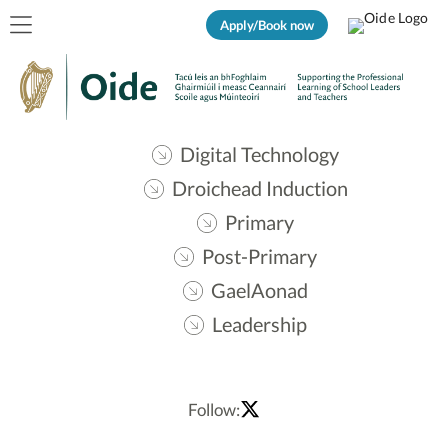
Apply/Book now
Digital Technology
Droichead Induction
Primary
Post-Primary
GaelAonad
Leadership
Follow: