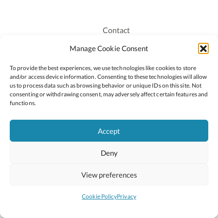
Contact
Recruitment
Manage Cookie Consent
Publications
To provide the best experiences, we use technologies like cookies to store
Staff Login
and/or access device information. Consenting to these technologies will allow
Privacy Policy
us to process data such as browsing behavior or unique IDs on this site. Not
consenting or withdrawing consent, may adversely affect certain features and
Cookie Policy
functions.
Accessiblity
Accept
Deny
2026 © Copyright Oide
Scoilnet
Department of Education and Youth
View preferences
National Council for Curriculum and Assessment (NCCA)
Curriculum Online
Arts in Education
Cookie Policy
Privacy
Site by
Little Blue Studio