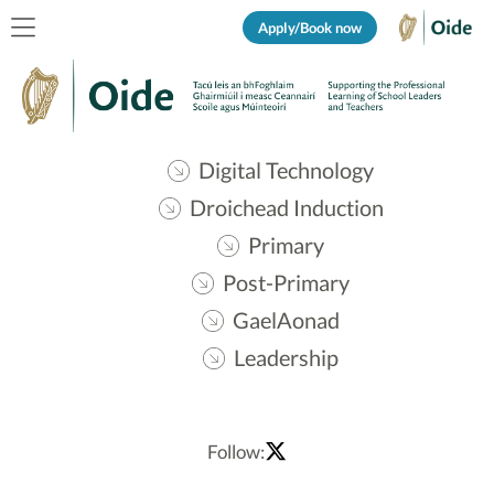
Apply/Book now
Digital Technology
Droichead Induction
Primary
Post-Primary
GaelAonad
Leadership
Follow: