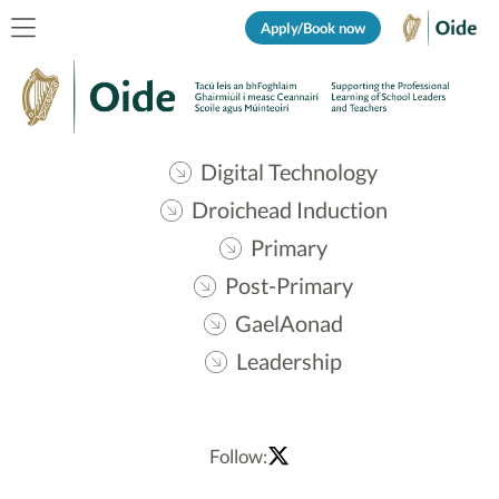
Apply/Book now
Digital Technology
Droichead Induction
Primary
Post-Primary
GaelAonad
Leadership
Follow: