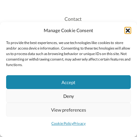
Contact
Recruitment
Manage Cookie Consent
Publications
To provide the best experiences, we use technologies like cookies to store
Staff Login
and/or access device information. Consenting to these technologies will allow
Privacy Policy
us to process data such as browsing behavior or unique IDs on this site. Not
consenting or withdrawing consent, may adversely affect certain features and
Cookie Policy
functions.
Accessiblity
Accept
Deny
2026 © Copyright Oide
Scoilnet
Department of Education and Youth
View preferences
National Council for Curriculum and Assessment (NCCA)
Curriculum Online
Arts in Education
Cookie Policy
Privacy
Site by
Little Blue Studio