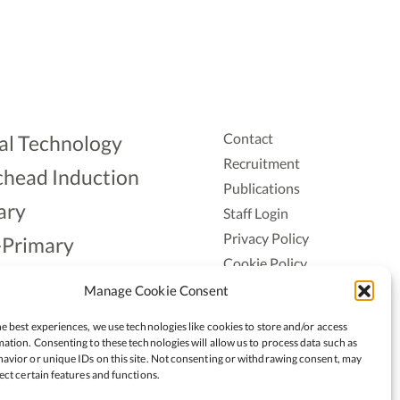
Contact
al Technology
Recruitment
head Induction
Publications
ary
Staff Login
Privacy Policy
-Primary
Cookie Policy
Aonad
Accessiblity
Manage Cookie Consent
ership
e best experiences, we use technologies like cookies to store and/or access
ation. Consenting to these technologies will allow us to process data such as
avior or unique IDs on this site. Not consenting or withdrawing consent, may
ect certain features and functions.