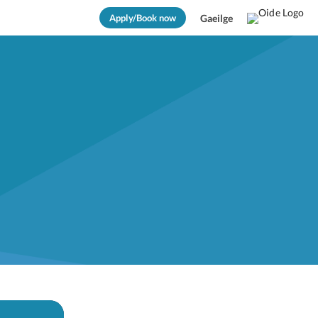
Apply/Book now
Gaeilge