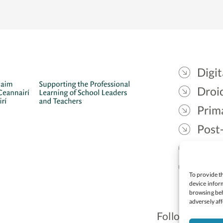
Digit
Droic
Prim
Post
Gael
Lead
To provide th
device inform
browsing beh
adversely aff
Follow: