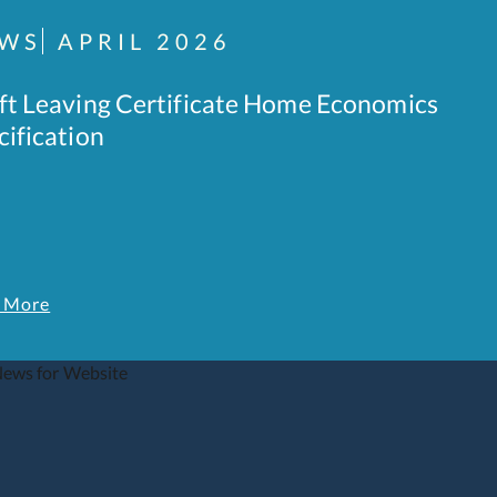
WS
APRIL 2026
ft Leaving Certificate Home Economics
cification
 More