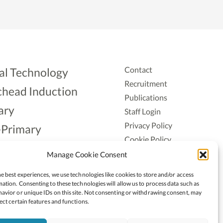
Contact
al Technology
Recruitment
head Induction
Publications
ary
Staff Login
Privacy Policy
-Primary
Cookie Policy
Aonad
Accessiblity
Manage Cookie Consent
ership
e best experiences, we use technologies like cookies to store and/or access
ation. Consenting to these technologies will allow us to process data such as
avior or unique IDs on this site. Not consenting or withdrawing consent, may
ect certain features and functions.