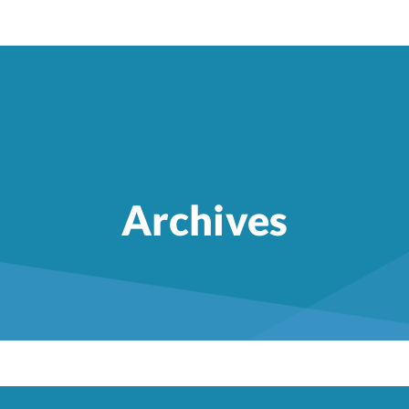
Archives