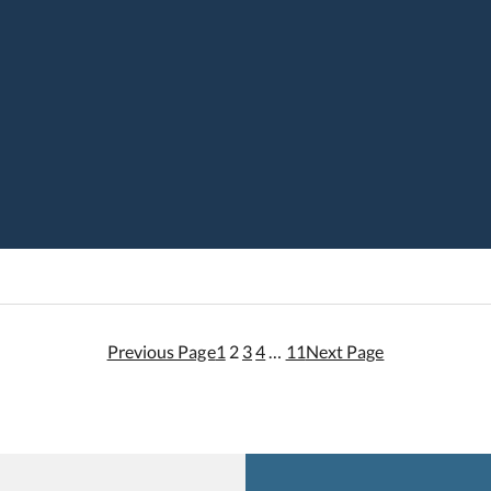
Previous Page
1
2
3
4
…
11
Next Page