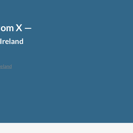
from X —
Ireland
reland