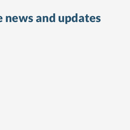
e
news and updates