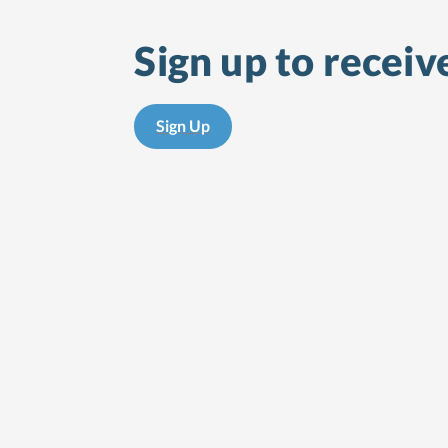
Sign up to receiv
Sign Up