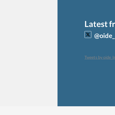
Latest 
@oide_
Tweets by oide_I