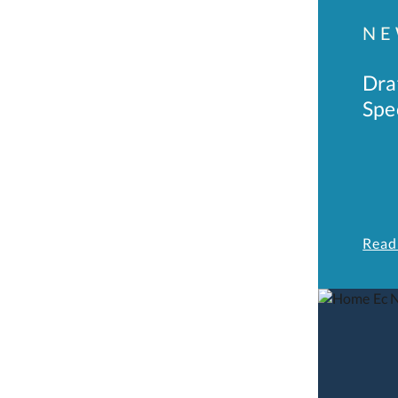
NE
Dra
Spe
Read