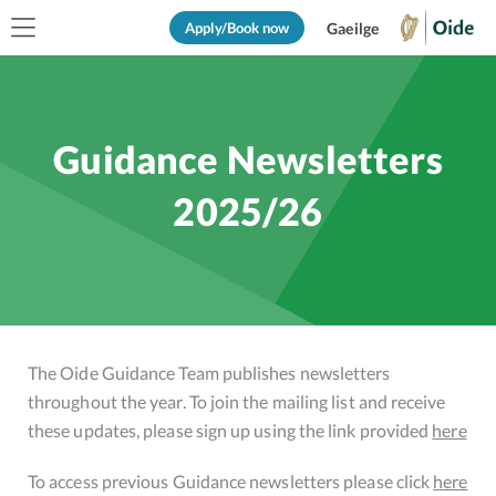
Apply/Book now
Gaeilge
Guidance Newsletters
2025/26
The Oide Guidance Team publishes newsletters
throughout the year. To join the mailing list and receive
these updates, please sign up using the link provided
here
To access previous Guidance newsletters please click
here