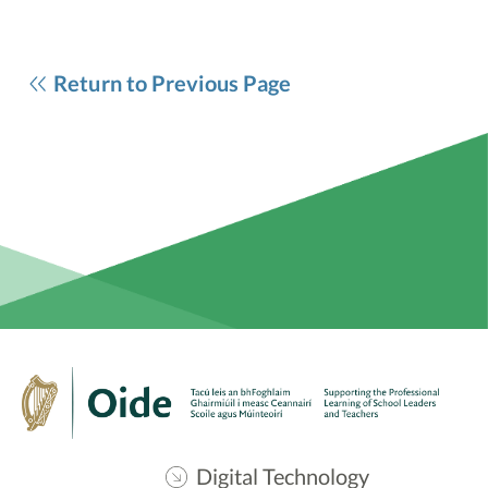
Return to Previous Page
Digital Technology