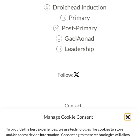
Droichead Induction
Primary
Post-Primary
GaelAonad
Leadership
Follow:
Contact
Recruitment
Manage Cookie Consent
Publications
To provide the best experiences, we use technologies like cookies to store
Staff Login
and/or access device information. Consenting to these technologies will allow