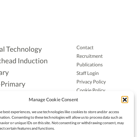
Contact
al Technology
Recruitment
head Induction
Publications
ary
Staff Login
Privacy Policy
-Primary
Cookie Policy
Aonad
Accessiblity
Manage Cookie Consent
ership
e best experiences, we use technologies like cookies to store and/or access
ation. Consenting to these technologies will allow us to process data such as
avior or unique IDs on this site. Not consenting or withdrawing consent, may
ect certain features and functions.