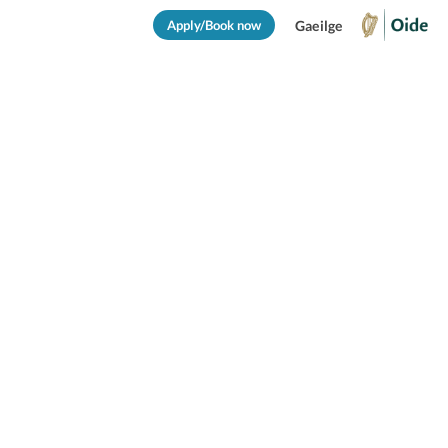
Apply/Book now
Gaeilge