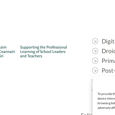
Digit
Droic
Prim
Post
Gael
Lead
To provide th
device inform
browsing beh
adversely aff