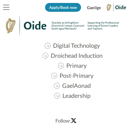
Apply/Book now
Gaeilge
Digital Technology
Droichead Induction
Primary
Post-Primary
GaelAonad
Leadership
Follow: