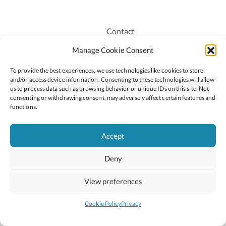
Contact
Recruitment
Manage Cookie Consent
Publications
To provide the best experiences, we use technologies like cookies to store
Staff Login
and/or access device information. Consenting to these technologies will allow
Privacy Policy
us to process data such as browsing behavior or unique IDs on this site. Not
consenting or withdrawing consent, may adversely affect certain features and
Cookie Policy
functions.
Accessiblity
Accept
Deny
2026 © Copyright Oide
Scoilnet
Department of Education and Youth
View preferences
National Council for Curriculum and Assessment (NCCA)
Curriculum Online
Arts in Education
Cookie Policy
Privacy
Site by
Little Blue Studio