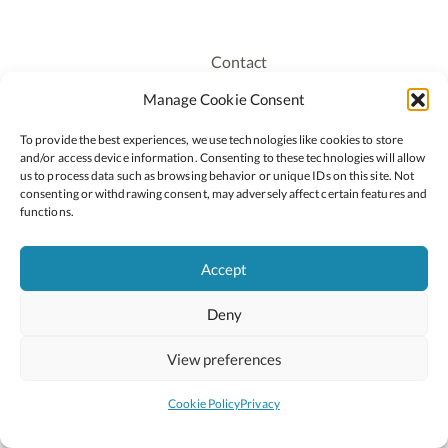
Contact
Recruitment
Manage Cookie Consent
Publications
To provide the best experiences, we use technologies like cookies to store
Staff Login
and/or access device information. Consenting to these technologies will allow
Privacy Policy
us to process data such as browsing behavior or unique IDs on this site. Not
consenting or withdrawing consent, may adversely affect certain features and
Cookie Policy
functions.
Accessiblity
Accept
Deny
2026 © Copyright Oide
Scoilnet
Department of Education and Youth
View preferences
National Council for Curriculum and Assessment (NCCA)
Curriculum Online
Arts in Education
Cookie Policy
Privacy
Site by
Little Blue Studio