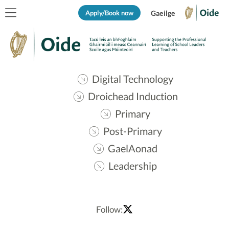
Apply/Book now
Gaeilge
Digital Technology
Droichead Induction
Primary
Post-Primary
GaelAonad
Leadership
Follow: