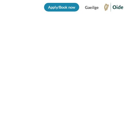
Apply/Book now
Gaeilge