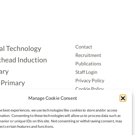
Contact
al Technology
Recruitment
head Induction
Publications
ary
Staff Login
Privacy Policy
-Primary
Cookie Policy
Aonad
Accessiblity
Manage Cookie Consent
ership
e best experiences, we use technologies like cookies to store and/or access
ation. Consenting to these technologies will allow us to process data such as
avior or unique IDs on this site. Not consenting or withdrawing consent, may
ect certain features and functions.