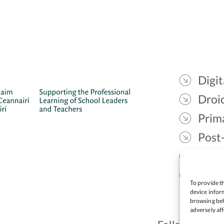
Digit
Droic
Prim
Post
Gael
Lead
To provide th
device inform
browsing beh
adversely aff