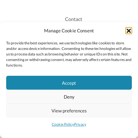
Contact
Recruitment
Manage Cookie Consent
Publications
To provide the best experiences, we use technologies like cookies to store
Staff Login
and/or access device information. Consenting to these technologies will allow
Privacy Policy
us to process data such as browsing behavior or unique IDs on this site. Not
consenting or withdrawing consent, may adversely affect certain features and
Cookie Policy
functions.
Accessiblity
Accept
Deny
2026 © Copyright Oide
Scoilnet
Department of Education and Youth
View preferences
National Council for Curriculum and Assessment (NCCA)
Curriculum Online
Arts in Education
Cookie Policy
Privacy
Site by
Little Blue Studio