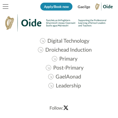
Apply/Book now
Gaeilge
Digital Technology
Droichead Induction
Primary
Post-Primary
GaelAonad
Leadership
Follow: