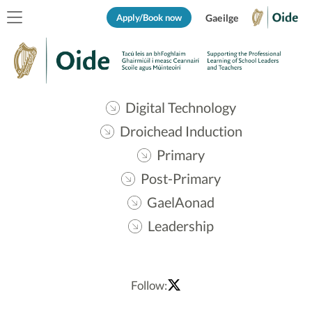
Apply/Book now
Gaeilge
Digital Technology
Droichead Induction
Primary
Post-Primary
GaelAonad
Leadership
Follow: