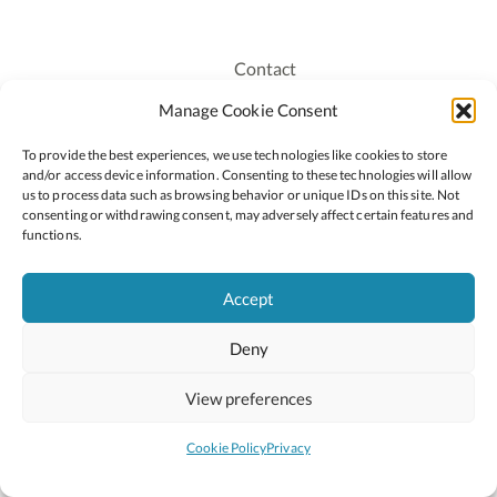
Contact
Recruitment
Manage Cookie Consent
Publications
To provide the best experiences, we use technologies like cookies to store
Staff Login
and/or access device information. Consenting to these technologies will allow
Privacy Policy
us to process data such as browsing behavior or unique IDs on this site. Not
consenting or withdrawing consent, may adversely affect certain features and
Cookie Policy
functions.
Accessiblity
Accept
Deny
2026 © Copyright Oide
Scoilnet
Department of Education and Youth
View preferences
National Council for Curriculum and Assessment (NCCA)
Curriculum Online
Arts in Education
Cookie Policy
Privacy
Site by
Little Blue Studio