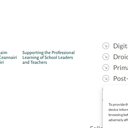
Digit
Droic
Prim
Post
Gael
Lead
To provide th
device inform
browsing beh
adversely aff