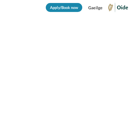
Apply/Book now
Gaeilge