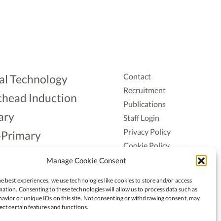
Contact
al Technology
Recruitment
head Induction
Publications
ary
Staff Login
Privacy Policy
-Primary
Cookie Policy
Aonad
Accessiblity
Manage Cookie Consent
ership
e best experiences, we use technologies like cookies to store and/or access
ation. Consenting to these technologies will allow us to process data such as
avior or unique IDs on this site. Not consenting or withdrawing consent, may
ect certain features and functions.