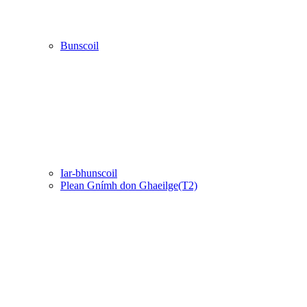
Bunscoil
Iar-bhunscoil
Plean Gnímh don Ghaeilge(T2)