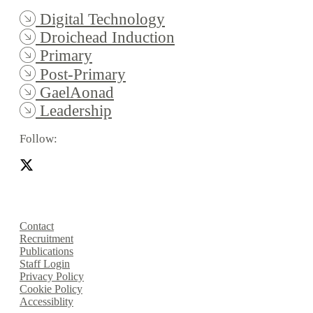
Digital Technology
Droichead Induction
Primary
Post-Primary
GaelAonad
Leadership
Follow:
Contact
Recruitment
Publications
Staff Login
Privacy Policy
Cookie Policy
Accessiblity