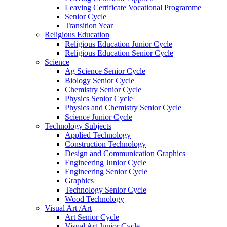
Leaving Certificate Vocational Programme
Senior Cycle
Transition Year
Religious Education
Religious Education Junior Cycle
Religious Education Senior Cycle
Science
Ag Science Senior Cycle
Biology Senior Cycle
Chemistry Senior Cycle
Physics Senior Cycle
Physics and Chemistry Senior Cycle
Science Junior Cycle
Technology Subjects
Applied Technology
Construction Technology
Design and Communication Graphics
Engineering Junior Cycle
Engineering Senior Cycle
Graphics
Technology Senior Cycle
Wood Technology
Visual Art /Art
Art Senior Cycle
Visual Art Junior Cycle