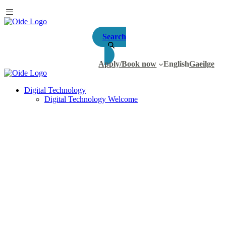
Search
Apply/Book now
English
Gaeilge
Digital Technology
Digital Technology Welcome