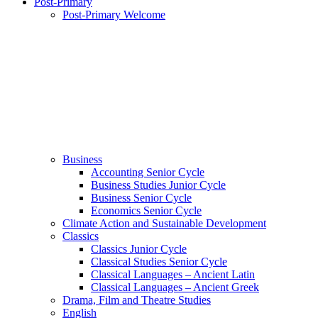
Post-Primary
Post-Primary Welcome
Business
Accounting Senior Cycle
Business Studies Junior Cycle
Business Senior Cycle
Economics Senior Cycle
Climate Action and Sustainable Development
Classics
Classics Junior Cycle
Classical Studies Senior Cycle
Classical Languages – Ancient Latin
Classical Languages – Ancient Greek
Drama, Film and Theatre Studies
English