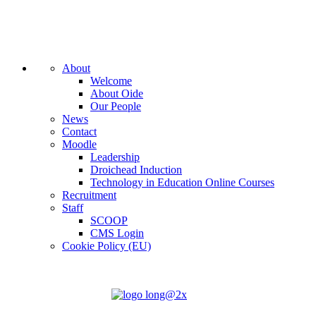
About
Welcome
About Oide
Our People
News
Contact
Moodle
Leadership
Droichead Induction
Technology in Education Online Courses
Recruitment
Staff
SCOOP
CMS Login
Cookie Policy (EU)