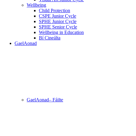
Wellbeing
Child Protection
CSPE Junior Cycle
SPHE Junior Cycle
SPHE Senior Cycle
Wellbeing in Education
Bí Cineálta
GaelAonad
GaelAonad– Fáilte