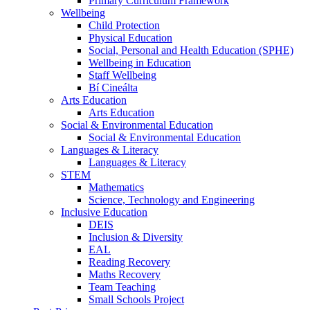
Primary Curriculum Framework
Wellbeing
Child Protection
Physical Education
Social, Personal and Health Education (SPHE)
Wellbeing in Education
Staff Wellbeing
Bí Cineálta
Arts Education
Arts Education
Social & Environmental Education
Social & Environmental Education
Languages & Literacy
Languages & Literacy
STEM
Mathematics
Science, Technology and Engineering
Inclusive Education
DEIS
Inclusion & Diversity
EAL
Reading Recovery
Maths Recovery
Team Teaching
Small Schools Project