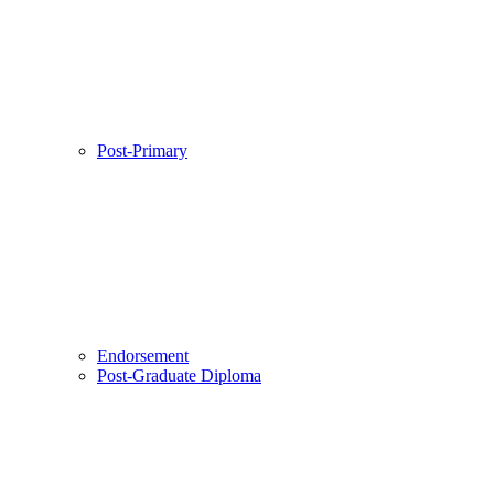
Post-Primary
Endorsement
Post-Graduate Diploma