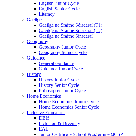
English Junior Cycle
English Senior Cycle
Literacy
Gaeilge
Gaeilge na Sraithe Sóisearaí (T1)
Gaeilge na Sraithe Sóisearaí (T2)
Gaeilge na Sraithe Sinsearaí
Geography
Geography Junior Cycle
Geography Senior Cycle
Guidance
General Guidance
Guidance Junior Cycle
History
History Junior Cycle
History Senior Cycle
Philosophy Junior Cycle
Home Economics
Home Economics Junior Cycle
Home Economics Senior Cycle
Inclusive Education
DEIS
Inclusion & Diversity
EAL
Junior Certificate School Programme (JCSP)