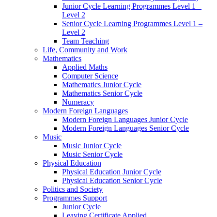
Junior Cycle Learning Programmes Level 1 –
Level 2
Senior Cycle Learning Programmes Level 1 –
Level 2
Team Teaching
Life, Community and Work
Mathematics
Applied Maths
Computer Science
Mathematics Junior Cycle
Mathematics Senior Cycle
Numeracy
Modern Foreign Languages
Modern Foreign Languages Junior Cycle
Modern Foreign Languages Senior Cycle
Music
Music Junior Cycle
Music Senior Cycle
Physical Education
Physical Education Junior Cycle
Physical Education Senior Cycle
Politics and Society
Programmes Support
Junior Cycle
Leaving Certificate Applied