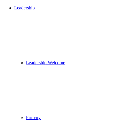
Leadership
Leadership Welcome
Primary