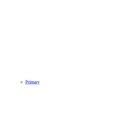
Primary