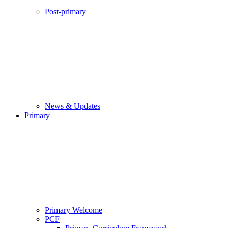
Post-primary
News & Updates
Primary
Primary Welcome
PCF