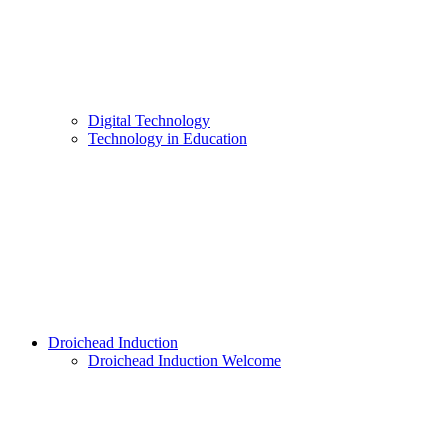
Digital Technology
Technology in Education
Droichead Induction
Droichead Induction Welcome