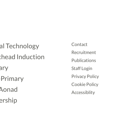
Contact
al Technology
Recruitment
head Induction
Publications
ary
Staff Login
Privacy Policy
-Primary
Cookie Policy
Aonad
Accessiblity
ership