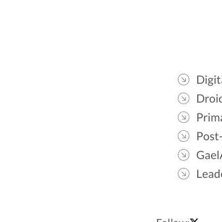
Digit
Droic
Prim
Post
Gael
Lead