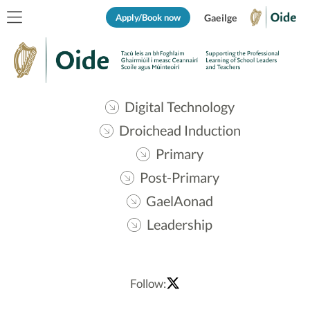
Apply/Book now
Gaeilge
Digital Technology
Droichead Induction
Primary
Post-Primary
GaelAonad
Leadership
Follow: