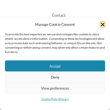
Contact
Recruitment
Manage Cookie Consent
Publications
To provide the best experiences, we use technologies like cookies to store
Staff Login
and/or access device information. Consenting to these technologies will allow
Privacy Policy
us to process data such as browsing behavior or unique IDs on this site. Not
consenting or withdrawing consent, may adversely affect certain features and
Cookie Policy
functions.
Accessiblity
Accept
Deny
2026 © Copyright Oide
Scoilnet
Department of Education and Youth
View preferences
National Council for Curriculum and Assessment (NCCA)
Curriculum Online
Arts in Education
Cookie Policy
Privacy
Site by
Little Blue Studio