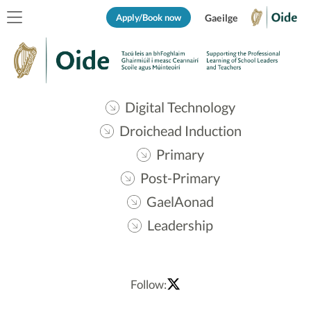
Apply/Book now
Gaeilge
Digital Technology
Droichead Induction
Primary
Post-Primary
GaelAonad
Leadership
Follow: