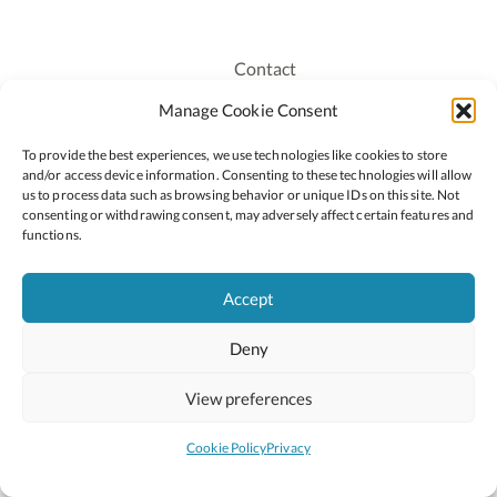
Contact
Recruitment
Manage Cookie Consent
Publications
To provide the best experiences, we use technologies like cookies to store
Staff Login
and/or access device information. Consenting to these technologies will allow
Privacy Policy
us to process data such as browsing behavior or unique IDs on this site. Not
consenting or withdrawing consent, may adversely affect certain features and
Cookie Policy
functions.
Accessiblity
Accept
Deny
2026 © Copyright Oide
Scoilnet
Department of Education and Youth
View preferences
National Council for Curriculum and Assessment (NCCA)
Curriculum Online
Arts in Education
Cookie Policy
Privacy
Site by
Little Blue Studio