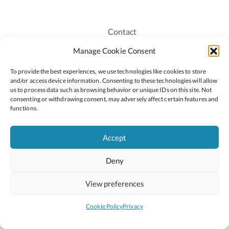
Contact
Recruitment
Manage Cookie Consent
Publications
To provide the best experiences, we use technologies like cookies to store
Staff Login
and/or access device information. Consenting to these technologies will allow
Privacy Policy
us to process data such as browsing behavior or unique IDs on this site. Not
consenting or withdrawing consent, may adversely affect certain features and
Cookie Policy
functions.
Accessiblity
Accept
Deny
2026 © Copyright Oide
Scoilnet
Department of Education and Youth
View preferences
National Council for Curriculum and Assessment (NCCA)
Curriculum Online
Arts in Education
Cookie Policy
Privacy
Site by
Little Blue Studio