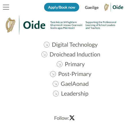
Apply/Book now
Gaeilge
Digital Technology
Droichead Induction
Primary
Post-Primary
GaelAonad
Leadership
Follow: