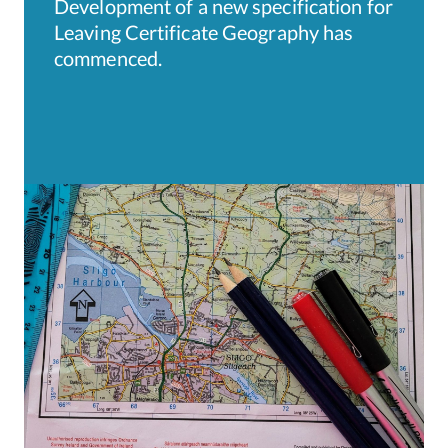
Development of a new specification for
Leaving Certificate Geography has
commenced.