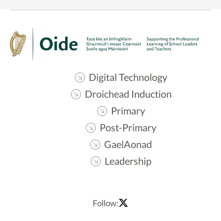
Digital Technology
Droichead Induction
Primary
Post-Primary
GaelAonad
Leadership
Follow: