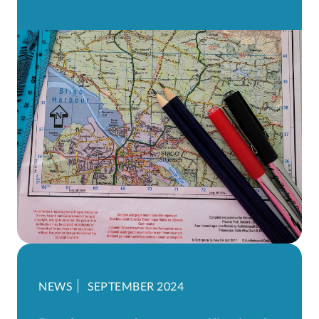
NEWS
SEPTEMBER 2024