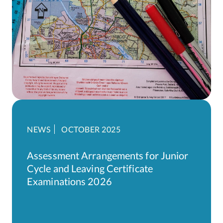
NEWS
OCTOBER 2025
Assessment Arrangements for Junior
Cycle and Leaving Certificate
Examinations 2026