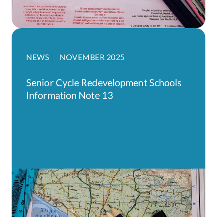
NEWS
NOVEMBER 2025
Senior Cycle Redevelopment Schools
Information Note 13