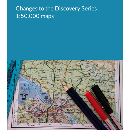
Changes to the Discovery Series
1:50,000 maps