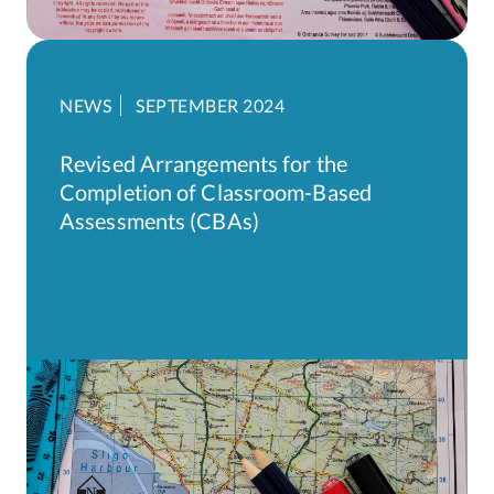
NEWS
SEPTEMBER 2024
Revised Arrangements for the
Completion of Classroom-Based
Assessments (CBAs)