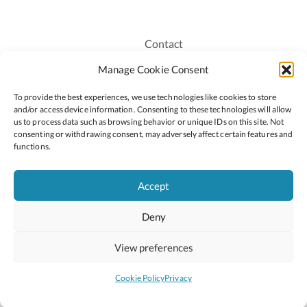
Contact
Recruitment
Manage Cookie Consent
Publications
To provide the best experiences, we use technologies like cookies to store
Staff Login
and/or access device information. Consenting to these technologies will allow
Privacy Policy
us to process data such as browsing behavior or unique IDs on this site. Not
consenting or withdrawing consent, may adversely affect certain features and
Cookie Policy
functions.
Accessiblity
Accept
Deny
2026 © Copyright Oide
Scoilnet
Department of Education and Youth
View preferences
National Council for Curriculum and Assessment (NCCA)
Curriculum Online
Arts in Education
Cookie Policy
Privacy
Site by
Little Blue Studio