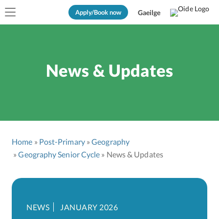
Apply/Book now
Gaeilge
News & Updates
Home
Post-Primary
Geography
Geography Senior Cycle
News & Updates
NEWS
JANUARY 2026