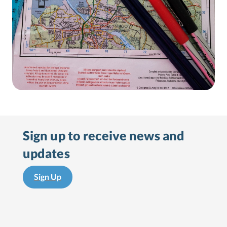
Sign up to receive
news and
updates
Sign Up