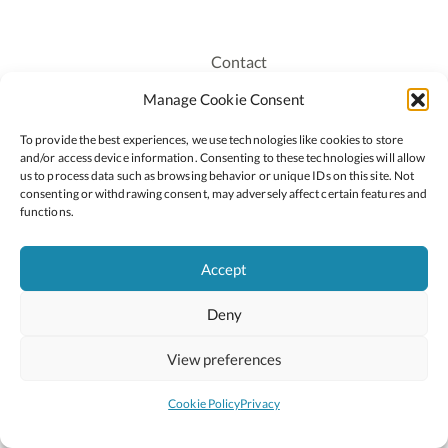
Contact
Recruitment
Manage Cookie Consent
Publications
To provide the best experiences, we use technologies like cookies to store
Staff Login
and/or access device information. Consenting to these technologies will allow
Privacy Policy
us to process data such as browsing behavior or unique IDs on this site. Not
consenting or withdrawing consent, may adversely affect certain features and
Cookie Policy
functions.
Accessiblity
Accept
Deny
2026 © Copyright Oide
Scoilnet
Department of Education and Youth
View preferences
National Council for Curriculum and Assessment (NCCA)
Curriculum Online
Arts in Education
Cookie Policy
Privacy
Site by
Little Blue Studio