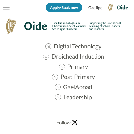
Apply/Book now
Gaeilge
Digital Technology
Droichead Induction
Primary
Post-Primary
GaelAonad
Leadership
Follow: