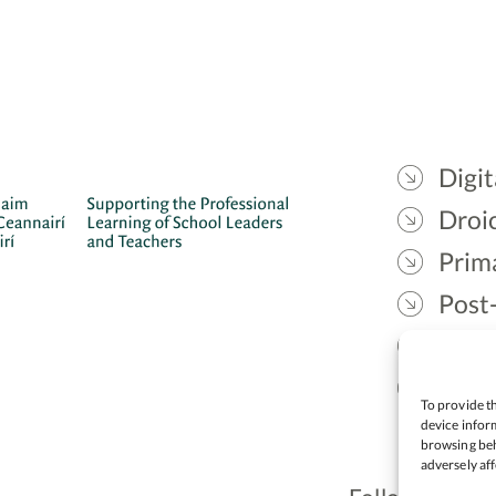
Digit
Droic
Prim
Post
Gael
Lead
To provide th
device inform
browsing beh
adversely aff