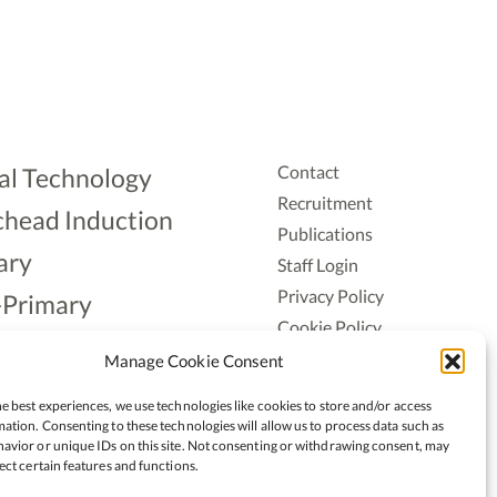
Contact
al Technology
Recruitment
head Induction
Publications
ary
Staff Login
Privacy Policy
-Primary
Cookie Policy
Aonad
Accessiblity
Manage Cookie Consent
ership
e best experiences, we use technologies like cookies to store and/or access
ation. Consenting to these technologies will allow us to process data such as
avior or unique IDs on this site. Not consenting or withdrawing consent, may
ect certain features and functions.