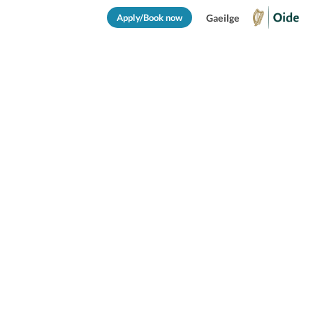
Apply/Book now
Gaeilge