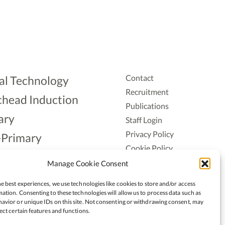
Contact
al Technology
Recruitment
head Induction
Publications
ary
Staff Login
Privacy Policy
-Primary
Cookie Policy
Aonad
Accessiblity
Manage Cookie Consent
ership
e best experiences, we use technologies like cookies to store and/or access
ation. Consenting to these technologies will allow us to process data such as
avior or unique IDs on this site. Not consenting or withdrawing consent, may
ect certain features and functions.