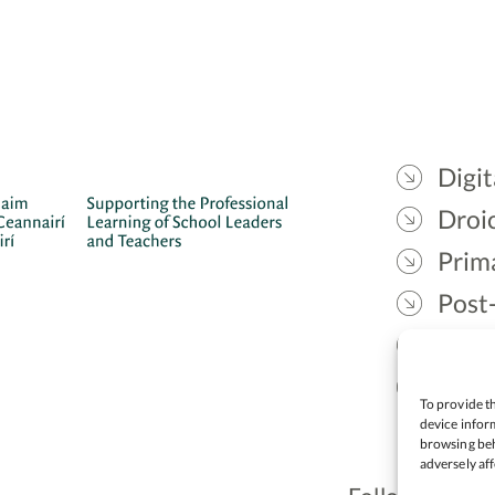
Digit
Droic
Prim
Post
Gael
Lead
To provide th
device inform
browsing beh
adversely aff