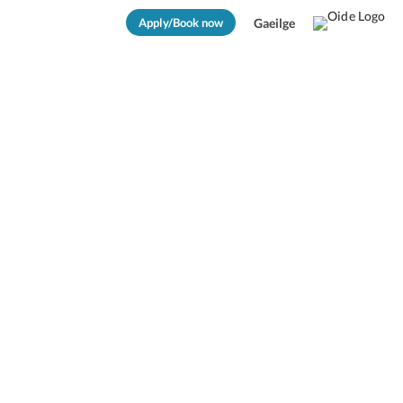
Apply/Book now
Gaeilge