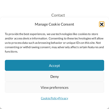
Contact
Recruitment
Manage Cookie Consent
Publications
To provide the best experiences, we use technologies like cookies to store
Staff Login
and/or access device information. Consenting to these technologies will allow
Privacy Policy
us to process data such as browsing behavior or unique IDs on this site. Not
consenting or withdrawing consent, may adversely affect certain features and
Cookie Policy
functions.
Accessiblity
Accept
Deny
2026 © Copyright Oide
Scoilnet
Department of Education and Youth
View preferences
National Council for Curriculum and Assessment (NCCA)
Curriculum Online
Arts in Education
Cookie Policy
Privacy
Site by
Little Blue Studio