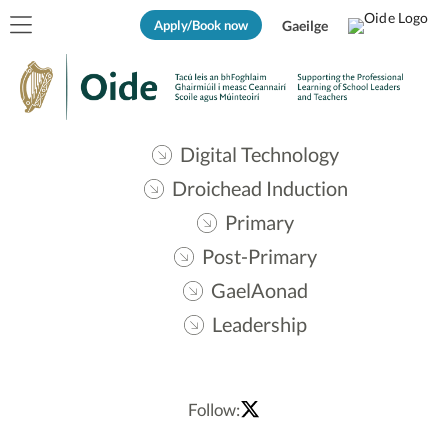
Apply/Book now
Gaeilge
Digital Technology
Droichead Induction
Primary
Post-Primary
GaelAonad
Leadership
Follow: