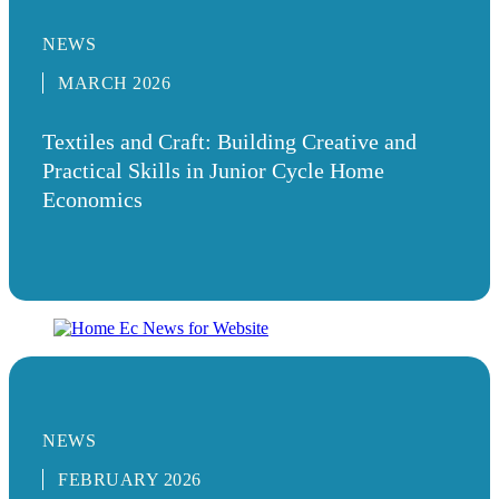
NEWS
MARCH 2026
Textiles and Craft: Building Creative and
Practical Skills in Junior Cycle Home
Economics
NEWS
FEBRUARY 2026