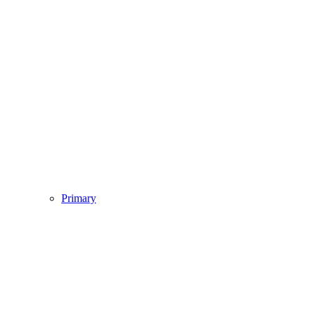
Primary