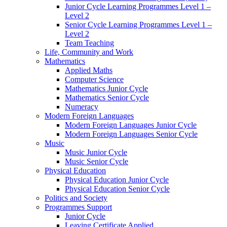
Junior Cycle Learning Programmes Level 1 –
Level 2
Senior Cycle Learning Programmes Level 1 –
Level 2
Team Teaching
Life, Community and Work
Mathematics
Applied Maths
Computer Science
Mathematics Junior Cycle
Mathematics Senior Cycle
Numeracy
Modern Foreign Languages
Modern Foreign Languages Junior Cycle
Modern Foreign Languages Senior Cycle
Music
Music Junior Cycle
Music Senior Cycle
Physical Education
Physical Education Junior Cycle
Physical Education Senior Cycle
Politics and Society
Programmes Support
Junior Cycle
Leaving Certificate Applied