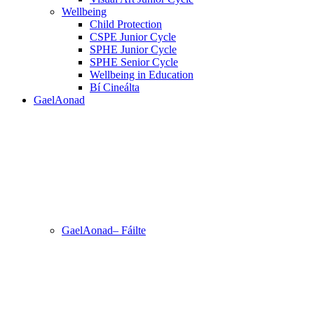
Wellbeing
Child Protection
CSPE Junior Cycle
SPHE Junior Cycle
SPHE Senior Cycle
Wellbeing in Education
Bí Cineálta
GaelAonad
GaelAonad– Fáilte