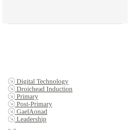
Digital Technology
Droichead Induction
Primary
Post-Primary
GaelAonad
Leadership