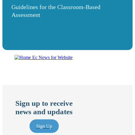
Guidelines for the Classroom-Based
Assessment
Sign up to receive
news and updates
Sign Up