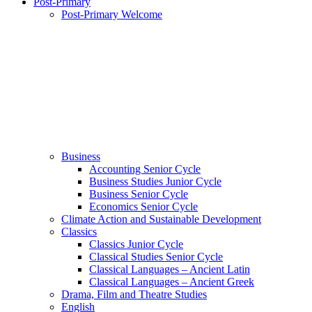
Post-Primary
Post-Primary Welcome
Business
Accounting Senior Cycle
Business Studies Junior Cycle
Business Senior Cycle
Economics Senior Cycle
Climate Action and Sustainable Development
Classics
Classics Junior Cycle
Classical Studies Senior Cycle
Classical Languages – Ancient Latin
Classical Languages – Ancient Greek
Drama, Film and Theatre Studies
English