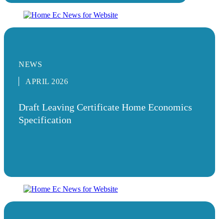
NEWS
APRIL 2026
Draft Leaving Certificate Home Economics
Specification