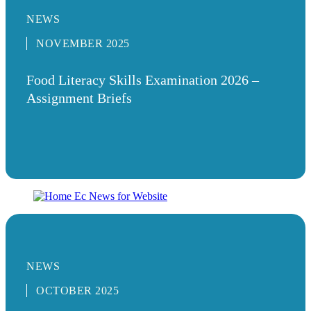
NEWS
NOVEMBER 2025
Food Literacy Skills Examination 2026 –
Assignment Briefs
NEWS
OCTOBER 2025