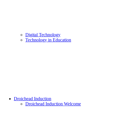
Digital Technology
Technology in Education
Droichead Induction
Droichead Induction Welcome