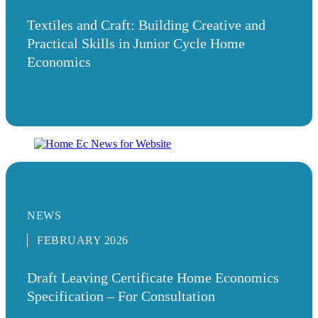
Textiles and Craft: Building Creative and
Practical Skills in Junior Cycle Home
Economics
NEWS
FEBRUARY 2026
Draft Leaving Certificate Home Economics
Specification – For Consultation