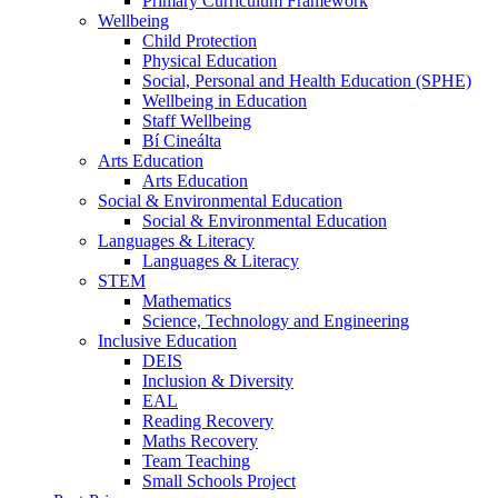
Primary Curriculum Framework
Wellbeing
Child Protection
Physical Education
Social, Personal and Health Education (SPHE)
Wellbeing in Education
Staff Wellbeing
Bí Cineálta
Arts Education
Arts Education
Social & Environmental Education
Social & Environmental Education
Languages & Literacy
Languages & Literacy
STEM
Mathematics
Science, Technology and Engineering
Inclusive Education
DEIS
Inclusion & Diversity
EAL
Reading Recovery
Maths Recovery
Team Teaching
Small Schools Project