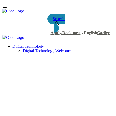
Search
Apply/Book now
English
Gaeilge
Digital Technology
Digital Technology Welcome