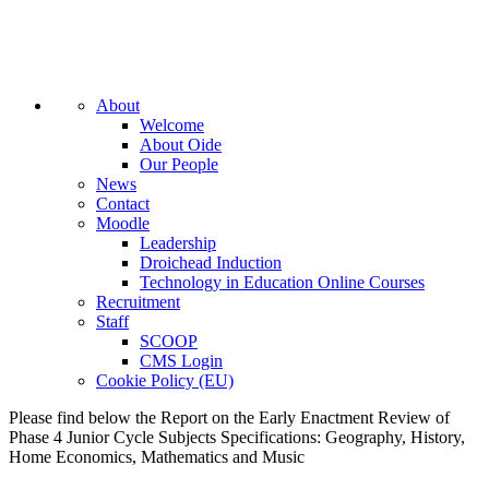
About
Welcome
About Oide
Our People
News
Contact
Moodle
Leadership
Droichead Induction
Technology in Education Online Courses
Recruitment
Staff
SCOOP
CMS Login
Cookie Policy (EU)
Please find below the Report on the Early Enactment Review of
Phase 4 Junior Cycle Subjects Specifications: Geography, History,
Home Economics, Mathematics and Music