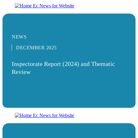
NEWS
DECEMBER 2025
Inspectorate Report (2024) and Thematic
Review