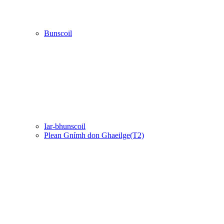
Bunscoil
Iar-bhunscoil
Plean Gnímh don Ghaeilge(T2)