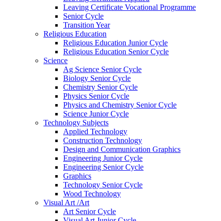
Leaving Certificate Vocational Programme
Senior Cycle
Transition Year
Religious Education
Religious Education Junior Cycle
Religious Education Senior Cycle
Science
Ag Science Senior Cycle
Biology Senior Cycle
Chemistry Senior Cycle
Physics Senior Cycle
Physics and Chemistry Senior Cycle
Science Junior Cycle
Technology Subjects
Applied Technology
Construction Technology
Design and Communication Graphics
Engineering Junior Cycle
Engineering Senior Cycle
Graphics
Technology Senior Cycle
Wood Technology
Visual Art /Art
Art Senior Cycle
Visual Art Junior Cycle