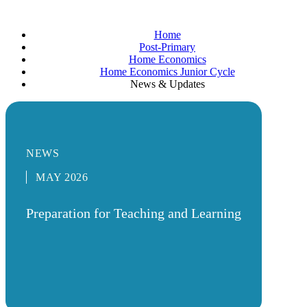
Home
Post-Primary
Home Economics
Home Economics Junior Cycle
News & Updates
NEWS
MAY 2026
Preparation for Teaching and Learning