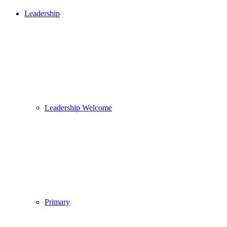
Leadership
Leadership Welcome
Primary