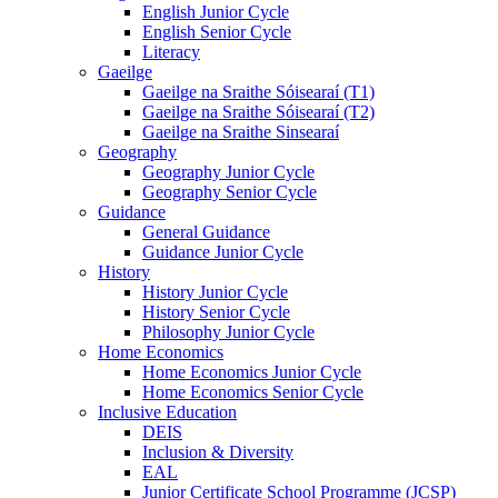
English Junior Cycle
English Senior Cycle
Literacy
Gaeilge
Gaeilge na Sraithe Sóisearaí (T1)
Gaeilge na Sraithe Sóisearaí (T2)
Gaeilge na Sraithe Sinsearaí
Geography
Geography Junior Cycle
Geography Senior Cycle
Guidance
General Guidance
Guidance Junior Cycle
History
History Junior Cycle
History Senior Cycle
Philosophy Junior Cycle
Home Economics
Home Economics Junior Cycle
Home Economics Senior Cycle
Inclusive Education
DEIS
Inclusion & Diversity
EAL
Junior Certificate School Programme (JCSP)