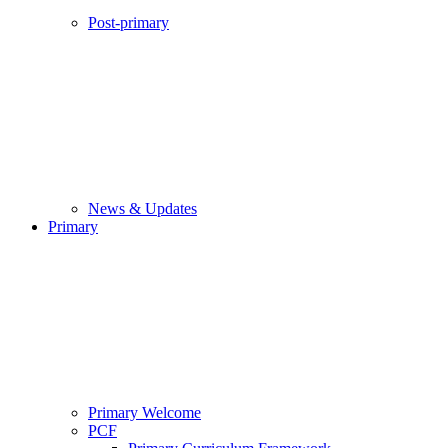
Post-primary
News & Updates
Primary
Primary Welcome
PCF