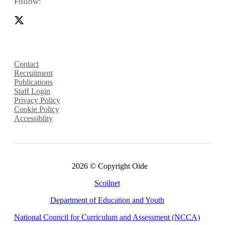
Follow:
Contact
Recruitment
Publications
Staff Login
Privacy Policy
Cookie Policy
Accessiblity
2026 © Copyright Oide
Scoilnet
Department of Education and Youth
National Council for Curriculum and Assessment (NCCA)