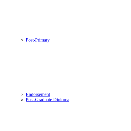
Post-Primary
Endorsement
Post-Graduate Diploma