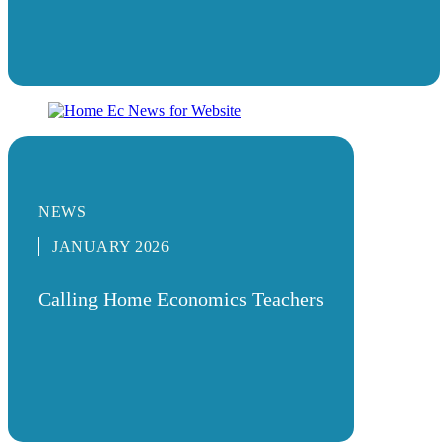
NEWS
JANUARY 2026
Calling Home Economics Teachers