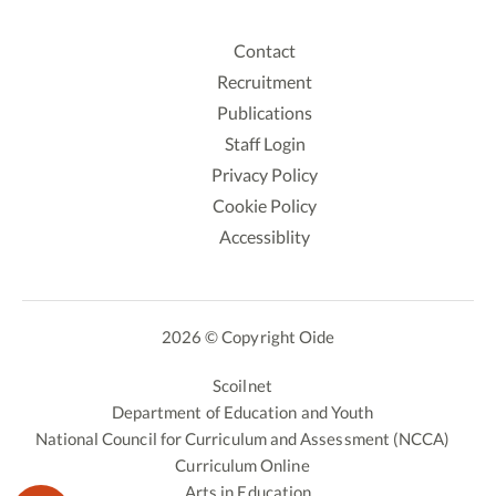
Contact
Recruitment
Publications
Staff Login
Privacy Policy
Cookie Policy
Accessiblity
2026 © Copyright Oide
Scoilnet
Department of Education and Youth
National Council for Curriculum and Assessment (NCCA)
Curriculum Online
Arts in Education