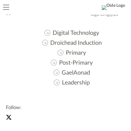
Digital Technology
Droichead Induction
Primary
Post-Primary
GaelAonad
Leadership
Follow: