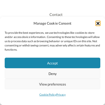
Contact
Recruitment
Manage Cookie Consent
Publications
To provide the best experiences, we use technologies like cookies to store
Staff Login
and/or access device information. Consenting to these technologies will allow
Privacy Policy
us to process data such as browsing behavior or unique IDs on this site. Not
consenting or withdrawing consent, may adversely affect certain features and
Cookie Policy
functions.
Accessiblity
Accept
Deny
2026 © Copyright Oide
Scoilnet
Department of Education and Youth
View preferences
National Council for Curriculum and Assessment (NCCA)
Curriculum Online
Arts in Education
Cookie Policy
Privacy
Site by
Little Blue Studio