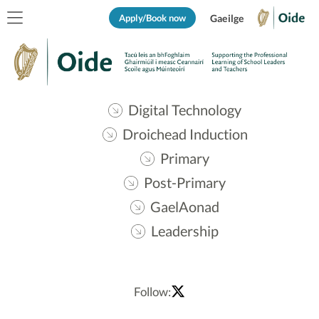
Apply/Book now
Gaeilge
Digital Technology
Droichead Induction
Primary
Post-Primary
GaelAonad
Leadership
Follow: