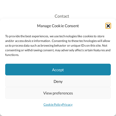
Contact
Recruitment
Manage Cookie Consent
Publications
To provide the best experiences, we use technologies like cookies to store
Staff Login
and/or access device information. Consenting to these technologies will allow
Privacy Policy
us to process data such as browsing behavior or unique IDs on this site. Not
consenting or withdrawing consent, may adversely affect certain features and
Cookie Policy
functions.
Accessiblity
Accept
Deny
2026 © Copyright Oide
Scoilnet
Department of Education and Youth
View preferences
National Council for Curriculum and Assessment (NCCA)
Curriculum Online
Arts in Education
Cookie Policy
Privacy
Site by
Little Blue Studio