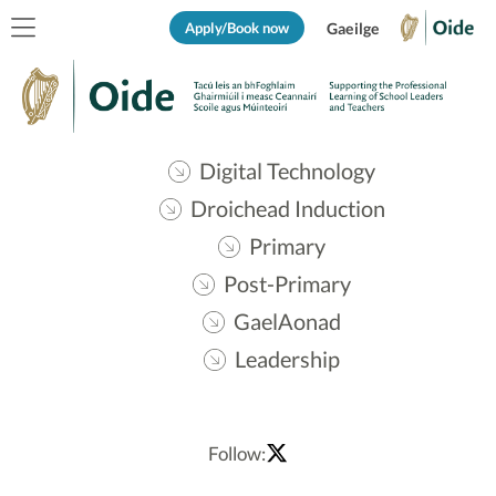
Apply/Book now
Gaeilge
Digital Technology
Droichead Induction
Primary
Post-Primary
GaelAonad
Leadership
Follow: